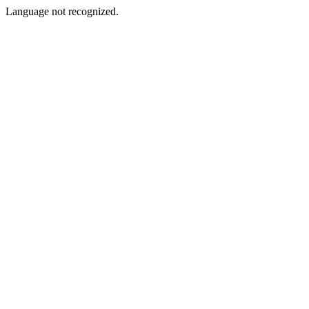
Language not recognized.