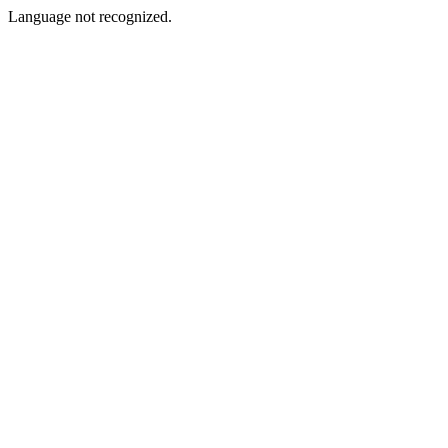
Language not recognized.