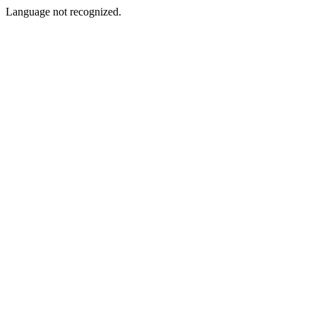
Language not recognized.