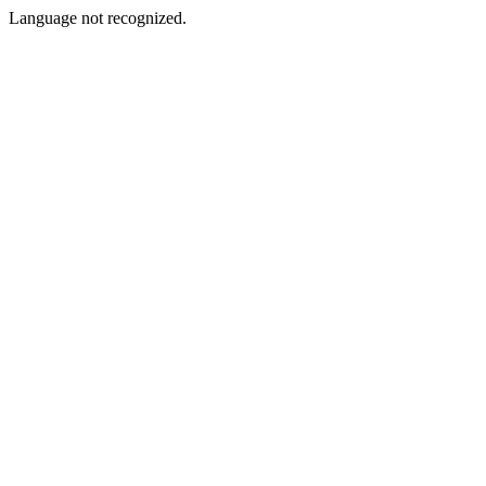
Language not recognized.