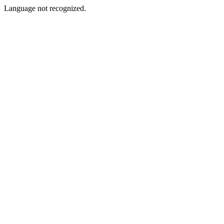
Language not recognized.