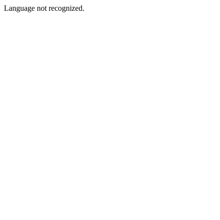
Language not recognized.