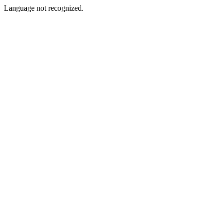
Language not recognized.