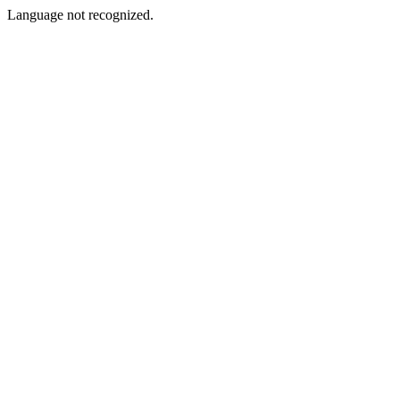
Language not recognized.