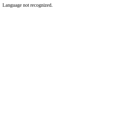
Language not recognized.