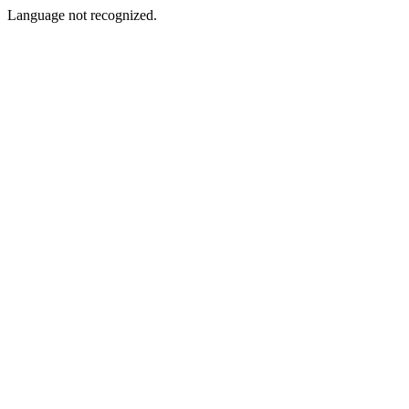
Language not recognized.