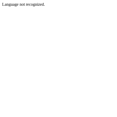
Language not recognized.