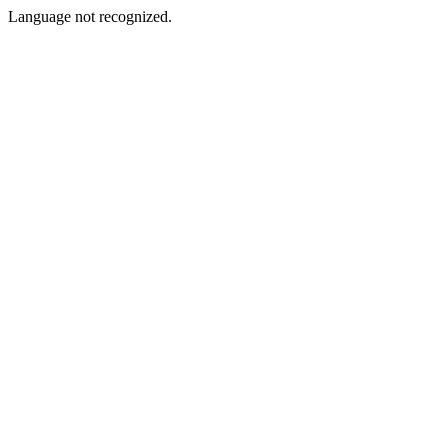
Language not recognized.