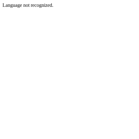
Language not recognized.