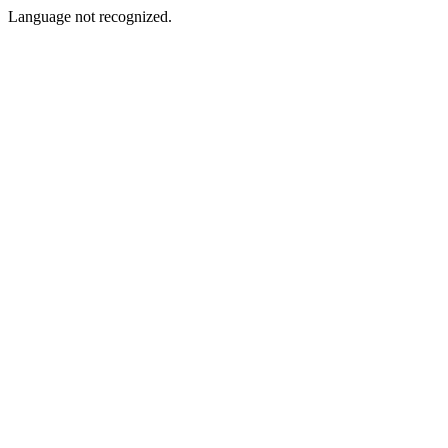
Language not recognized.