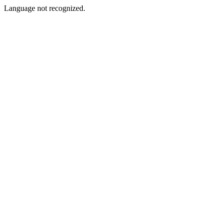
Language not recognized.