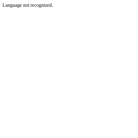
Language not recognized.