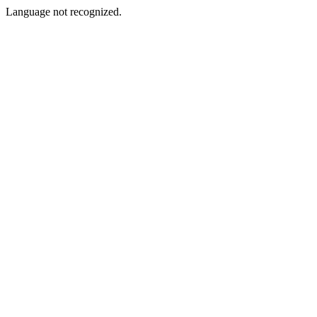
Language not recognized.