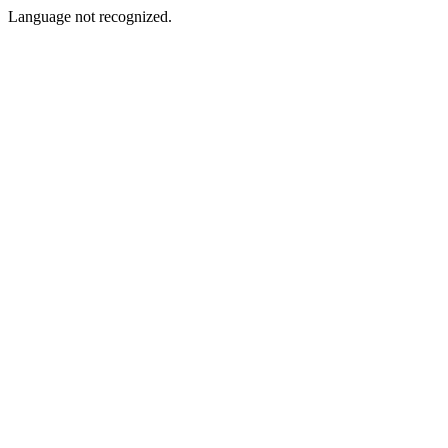
Language not recognized.