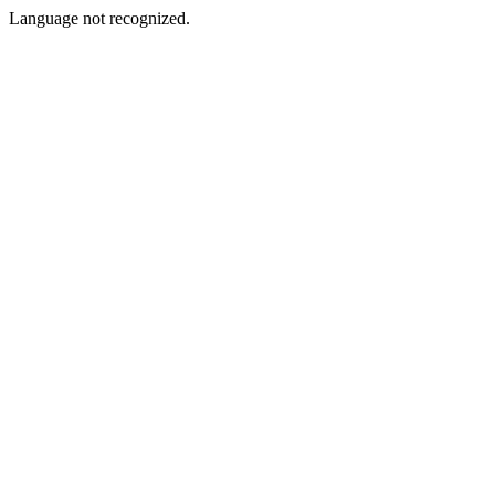
Language not recognized.