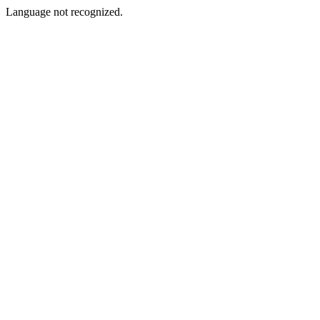
Language not recognized.