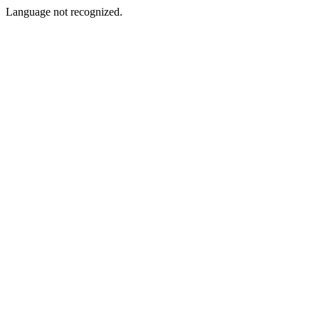
Language not recognized.