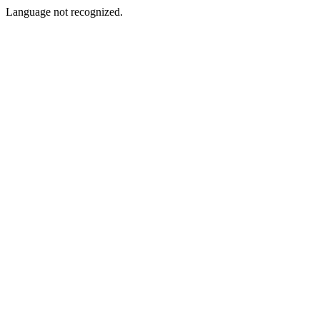
Language not recognized.