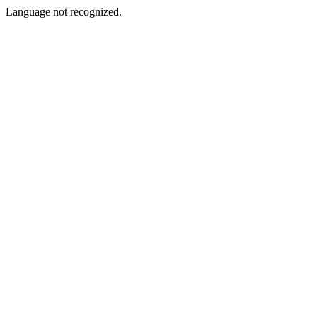
Language not recognized.