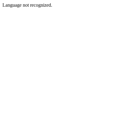
Language not recognized.