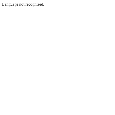
Language not recognized.