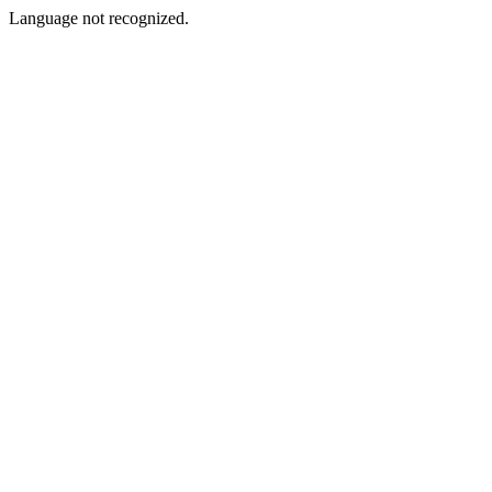
Language not recognized.