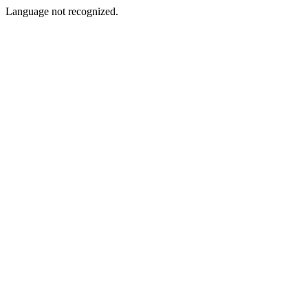
Language not recognized.