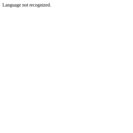
Language not recognized.