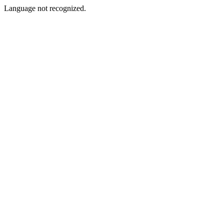
Language not recognized.