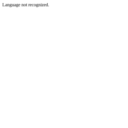
Language not recognized.