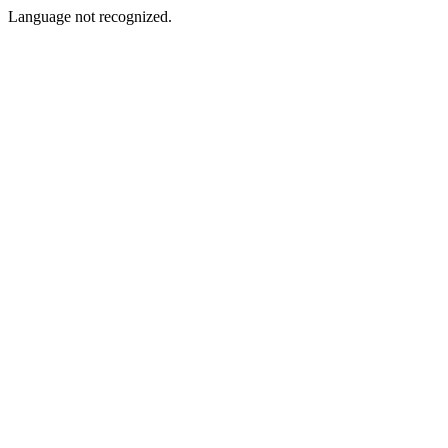
Language not recognized.