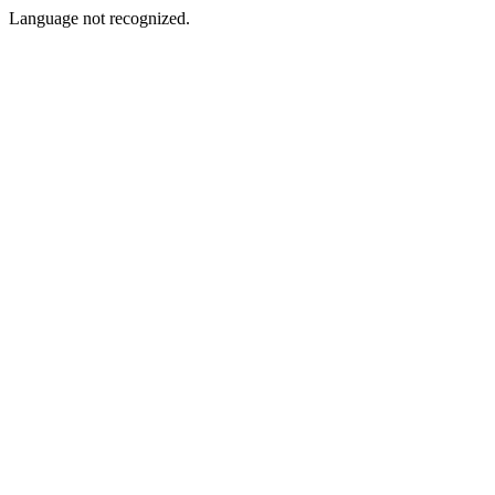
Language not recognized.