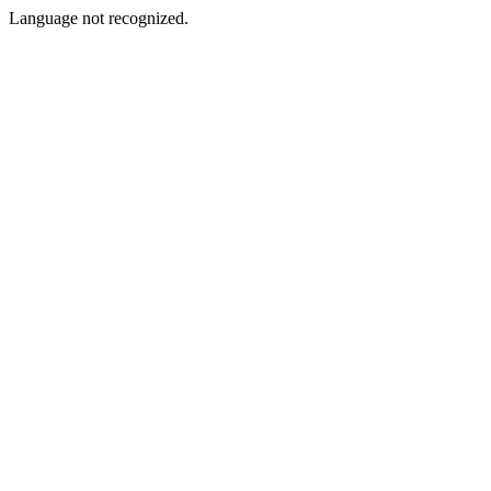
Language not recognized.