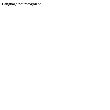
Language not recognized.