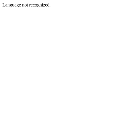
Language not recognized.