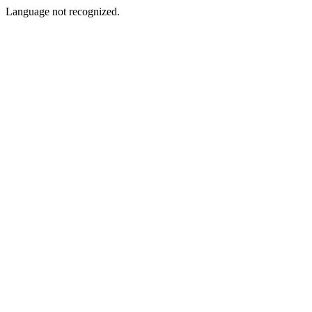
Language not recognized.