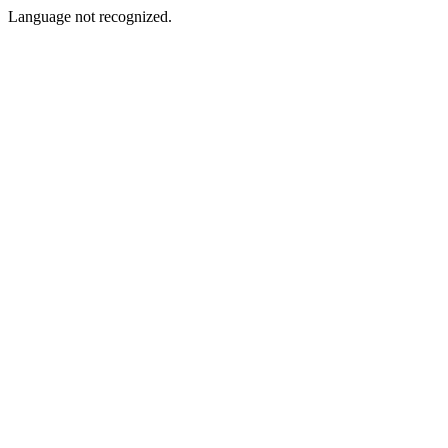
Language not recognized.