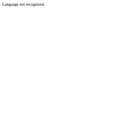
Language not recognized.