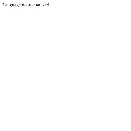
Language not recognized.