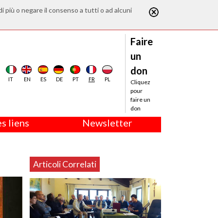
di più o negare il consenso a tutti o ad alcuni
Faire
un
don
IT
EN
ES
DE
PT
FR
PL
Cliquez
pour
faire un
don
s liens
Newsletter
Articoli Correlati