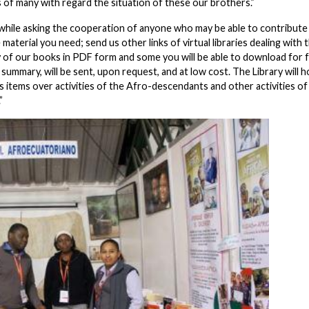
 of many with regard the situation of these our brothers.”
ine, while asking the cooperation of anyone who may be able to contribut
aterial you need; send us other links of virtual libraries dealing with 
 of our books in PDF form and some you will be able to download for f
 summary, will be sent, upon request, and at low cost. The Library will h
 items over activities of the Afro-descendants and other activities of
.”