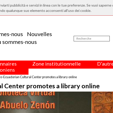
nviarti pubblicità e servizi in linea con le tue preferenze. Se vuoi saperne 
ndo qualunque suo elemento acconsenti all'uso dei cookie.
mes-nous
Nouvelles
ù sommes-nous
nnaires
Zone institutionnelle
D’autre
oniens
o-Ecuadorian Cultural Center promotes a library online
l Center promotes a library online