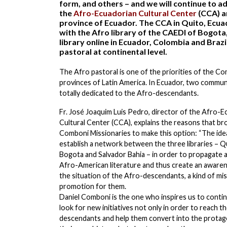
form, and others – and we will continue to add
the
Afro-Ecuadorian Cultural Center
(CCA) a
province of Ecuador. The CCA in Quito, Ecuador
with the Afro library of the CAEDI of Bogota,
library online in Ecuador, Colombia and Braz
pastoral at continental level.
The Afro pastoral is one of the priorities of the C
provinces of Latin America. In Ecuador, two commun
totally dedicated to the Afro-descendants.
Fr. José Joaquim Luis Pedro, director of the Afro-E
Cultural Center (CCA), explains the reasons that br
Comboni Missionaries to make this option: “The idea
establish a network between the three libraries – Q
Bogota and Salvador Bahia – in order to propagate a
Afro-American literature and thus create an aware
the situation of the Afro-descendants, a kind of mi
promotion for them.
Daniel Comboni is the one who inspires us to conti
look for new initiatives not only in order to reach t
descendants and help them convert into the protag