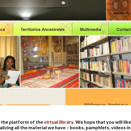
 the platform of the
virtual library
. We hope that you will like 
alizing all the material we have – books, pamphlets, videos i