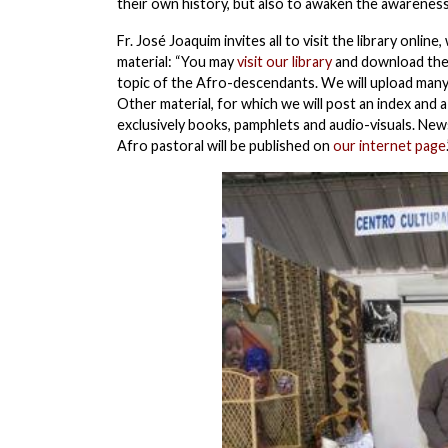
their own history, but also to awaken the awareness
Fr. José Joaquim invites all to visit the library onl
material: “You may
visit our library
and download the m
topic of the Afro-descendants. We will upload many
Other material, for which we will post an index and a
exclusively books, pamphlets and audio-visuals. News
Afro pastoral will be published on
our internet page