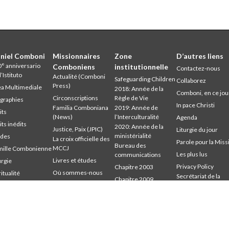
niel Comboni
Missionnaires
Zone
D’autres liens
° anniversario
Comboniens
institutionnelle
Contactez-nous
l’Istituto
Actualité (Comboni
Safeguarding Children
Collaborez
Press)
a Multimediale
2018: Année de la
Comboni, en ce jou
Circonscriptions
Règle de Vie
graphies
In pace Christi
Familia Comboniana
2019: Année de
its
(News)
l’Interculturalité
Agenda
its inédits
2020: Année de la
Justice, Paix (JPIC)
Liturgie du jour
ministérialité
udes
La croix officielle des
Parole pour la Miss
Bureau des
MCCJ
mille Combonienne
Les plus lus
communications
Livres et études
urgie
Privacy Policy
Chapitre 2003
Où sommes-nous
ritualité
Secrétariat de la
Chapitre 2009
udium
Parole pour la Mission
mission
Chapitre 2015
mbonianum
Qui sommes-nous
Chapitre 2022
Témoins
Conseil Général
Intercapitulaire 2012