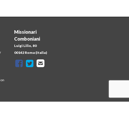
Missionari
Comboniani
Luigi Lilio, 80
r
00142 Roma (Italia)
ion