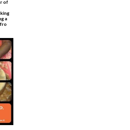
r of
nking
ng a
Afro