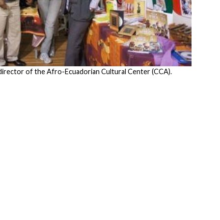
 director of the Afro-Ecuadorian Cultural Center (CCA).