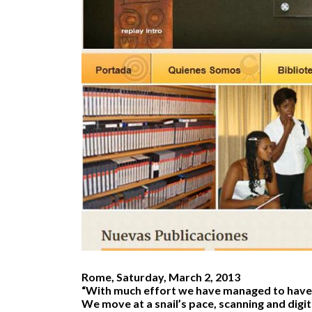
Rome, Saturday, March 2, 2013
“With much effort we have managed to have
We move at a snail’s pace, scanning and digit