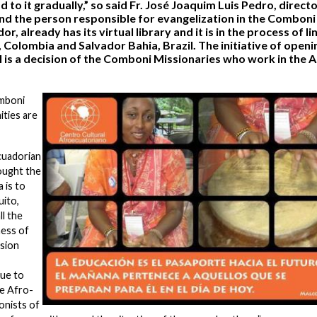
 to it gradually,” so said Fr. José Joaquim Luis Pedro, directo
nd the person responsible for evangelization in the Comboni
, already has its virtual library and it is in the process of li
 Colombia and Salvador Bahia, Brazil. The initiative of openi
il is a decision of the Comboni Missionaries who work in the 
omboni
ities are
cuadorian
ought the
 is to
uito,
ll the
ness of
ssion
nue to
he Afro-
onists of