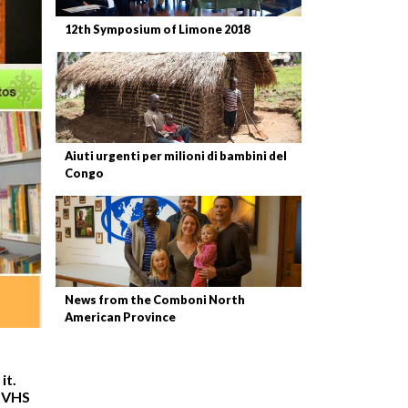
12th Symposium of Limone 2018
Aiuti urgenti per milioni di bambini del
Congo
News from the Comboni North
American Province
it.
n VHS