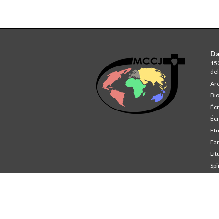
Da
150
del
Are
Bio
Écr
Écr
Et
Fa
Lit
Spi
St
Co