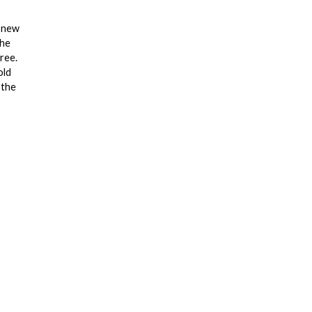
e new
the
ree.
old
 the