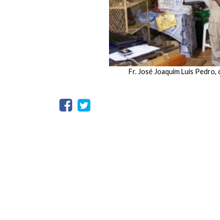
Fr. José Joaquim Luis Pedro,