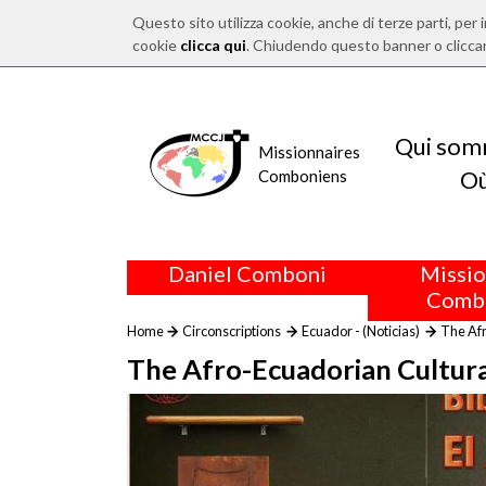
Questo sito utilizza cookie, anche di terze parti, per i
cookie
clicca qui
. Chiudendo questo banner o clicca
Qui som
Missionnaires
O
Comboniens
Daniel Comboni
Missio
Comb
Home
Circonscriptions
Ecuador - (Noticias)
The Afr
The Afro-Ecuadorian Cultura