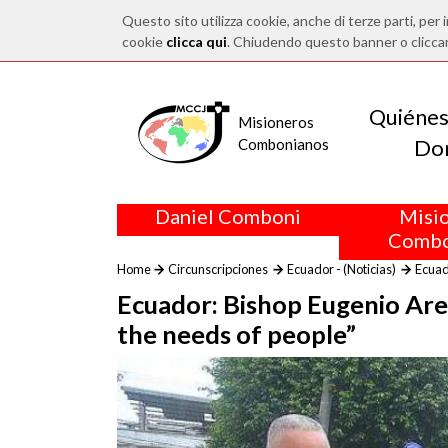
Questo sito utilizza cookie, anche di terze parti, per i
cookie
clicca qui
. Chiudendo questo banner o clicca
Quiéne
Misioneros
Do
Combonianos
Daniel Comboni
Misi
Combo
Home
Circunscripciones
Ecuador - (Noticias)
Ecuado
Ecuador: Bishop Eugenio Arel
the needs of people”