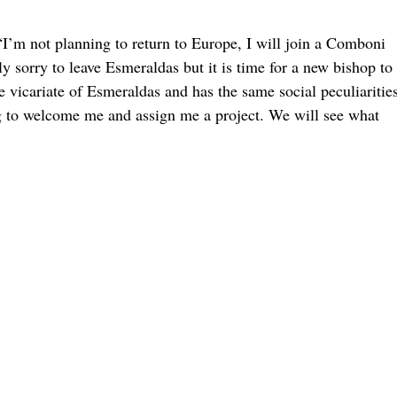
“I’m not planning to return to Europe, I will join a Comboni
sorry to leave Esmeraldas but it is time for a new bishop to
e vicariate of Esmeraldas and has the same social peculiarities
g to welcome me and assign me a project. We will see what