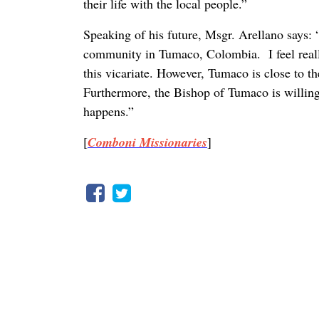
their life with the local people.”
Speaking of his future, Msgr. Arellano says: 
community in Tumaco, Colombia. I feel really 
this vicariate. However, Tumaco is close to th
Furthermore, the Bishop of Tumaco is willin
happens.”
[
Comboni Missionaries
]