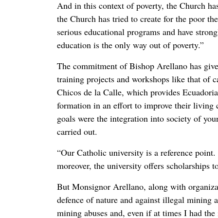
And in this context of poverty, the Church ha
the Church has tried to create for the poor t
serious educational programs and have strong
education is the only way out of poverty.”
The commitment of Bishop Arellano has given 
training projects and workshops like that of c
Chicos de la Calle, which provides Ecuadoria
formation in an effort to improve their living
goals were the integration into society of y
carried out.
“Our Catholic university is a reference point.
moreover, the university offers scholarships t
But Monsignor Arellano, along with organizati
defence of nature and against illegal mining 
mining abuses and, even if at times I had the 