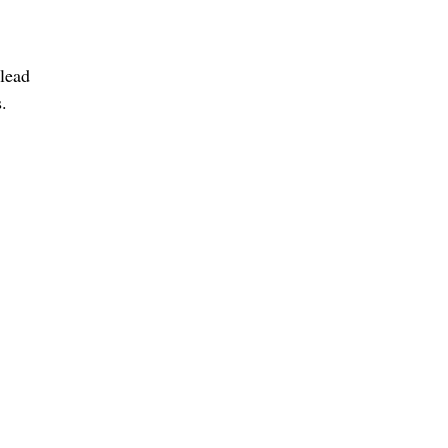
 lead
.