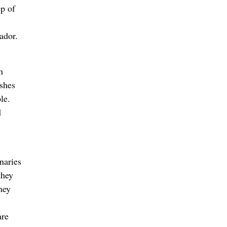
ep of
ador.
n
ishes
ple.
d
naries
they
hey
are