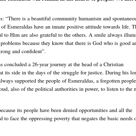
ys: “There is a beautiful community humanism and spontaneo
 of Esmeraldas have an innate positive attitude towards life. 
l to Him are also grateful to the others. A smile always illum
y problems because they know that there is God who is good a
trong and confident”.
s concluded a 26-year journey at the head of a Christian
its side in the days of the struggle for justice. During his lo
p always supported the people of Esmeraldas, a forgotten people
, also of the political authorities in power, to listen to the 
ecause its people have been denied opportunities and all the
 to face the oppressing poverty that negates the basic needs 