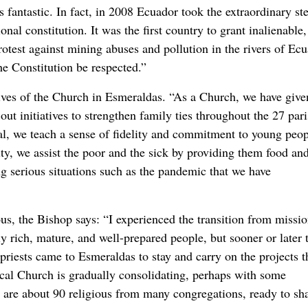
 fantastic. In fact, in 2008 Ecuador took the extraordinary st
ional constitution. It was the first country to grant inalienable,
rotest against mining abuses and pollution in the rivers of Ecu
he Constitution be respected.”
atives of the Church in Esmeraldas. “As a Church, we have give
out initiatives to strengthen family ties throughout the 27 par
ral, we teach a sense of fidelity and commitment to young peo
ity, we assist the poor and the sick by providing them food an
ng serious situations such as the pandemic that we have
ous, the Bishop says: “I experienced the transition from missio
lly rich, mature, and well-prepared people, but sooner or later 
priests came to Esmeraldas to stay and carry on the projects t
local Church is gradually consolidating, perhaps with some
e are about 90 religious from many congregations, ready to sh