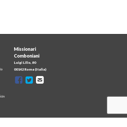
Missionari
Comboniani
Luigi Lilio, 80
ía
00142 Roma (Italia)
sión