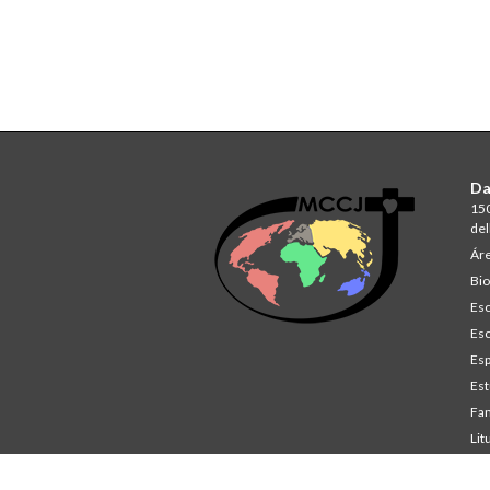
Da
150
del
Áre
Bio
Esc
Esc
Esp
Est
Fam
Lit
St
Co