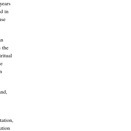
years
ed in
use
an
s the
ritual
se
n
and,
tation,
ution