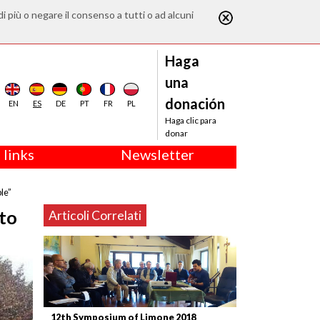
di più o negare il consenso a tutti o ad alcuni
Haga
una
donación
EN
ES
DE
PT
FR
PL
Haga clic para
donar
 links
Newsletter
le”
 to
Articoli Correlati
12th Symposium of Limone 2018