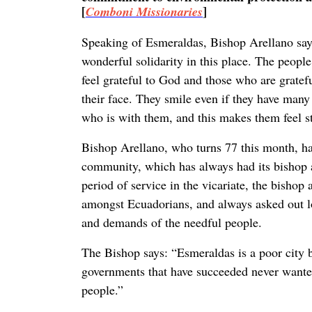
[
]
Comboni Missionaries
Speaking of Esmeraldas, Bishop Arellano sa
wonderful solidarity in this place. The people
feel grateful to God and those who are gratefu
their face. They smile even if they have man
who is with them, and this makes them feel s
Bishop Arellano, who turns 77 this month, ha
community, which has always had its bishop at 
period of service in the vicariate, the bisho
amongst Ecuadorians, and always asked out loud
and demands of the needful people.
The Bishop says: “Esmeraldas is a poor city b
governments that have succeeded never wanted
people.”