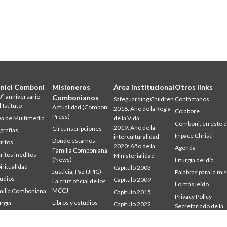
niel Comboni
Misioneros
Área institucional
Otros links
° anniversario
Combonianos
Safeguarding Children
Contáctanos
l’Istituto
Actualidad (Comboni
2018: Año de la Regla
Colabore
Press)
a de Multimedia
de la Vida
Comboni, en este d
2019: Año de la
Circunscripciones
grafías
In pace Christi
interculturalidad
Donde estamos
ritos
2020: Año de la
Agenda
Familia Comboniana
ritos inéditos
Ministerialidad
(News)
Liturgia del día
iritualidad
Capítulo 2003
Justicia, Paz (JPIC)
Palabras para la mi
udios
Capítulo 2009
La cruz oficial de los
Lo más leído
MCCJ
ilia Comboniana
Capítulo 2015
Privacy Policy
Libros y estudios
urgia
Capítulo 2022
Secretariado de la
udium
Palabra para la misión
Misión
Consejo General
mbonianum
Quiénes somos