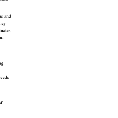
us and
They
inates
nd
ng
needs
of