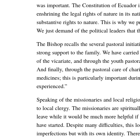
was important. The Constitution of Ecuador is
enshrining the legal rights of nature in its nat
substantive rights to nature. This is why we p
We just demand of the political leaders that t
The Bishop recalls the several pastoral initi
strong support to the family. We have carried 
of the vicariate, and through the youth pasto
And finally, through the pastoral care of char
medicines; this is particularly important duri
experienced.”
Speaking of the missionaries and local religi
to local clergy. The missionaries are spiritua
leave while it would be much more helpful if 
have started. Despite many difficulties, this 
imperfections but with its own identity. Ther