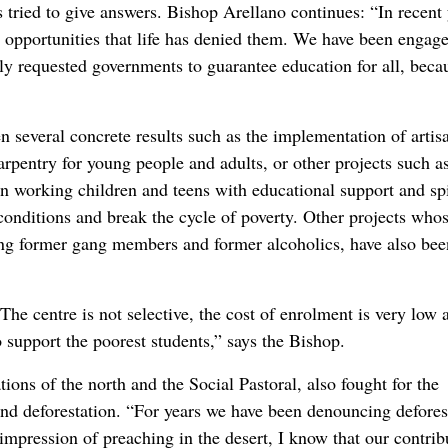
s tried to give answers. Bishop Arellano continues: “In recent 
he opportunities that life has denied them. We have been engag
ly requested governments to guarantee education for all, beca
several concrete results such as the implementation of artis
arpentry for young people and adults, or other projects such a
n working children and teens with educational support and spi
 conditions and break the cycle of poverty. Other projects who
oung former gang members and former alcoholics, have also bee
 The centre is not selective, the cost of enrolment is very low 
o support the poorest students,” says the Bishop.
ons of the north and the Social Pastoral, also fought for the
and deforestation. “For years we have been denouncing defores
impression of preaching in the desert, I know that our contrib