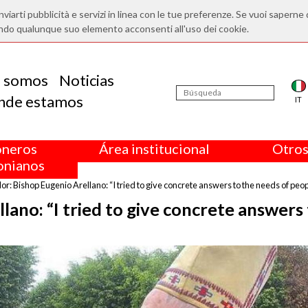
nviarti pubblicità e servizi in linea con le tue preferenze. Se vuoi saperne 
ndo qualunque suo elemento acconsenti all'uso dei cookie.
s somos
Noticias
nde estamos
IT
oneros
Área institucional
Otros
nianos
r: Bishop Eugenio Arellano: “I tried to give concrete answers to the needs of peop
lano: “I tried to give concrete answers