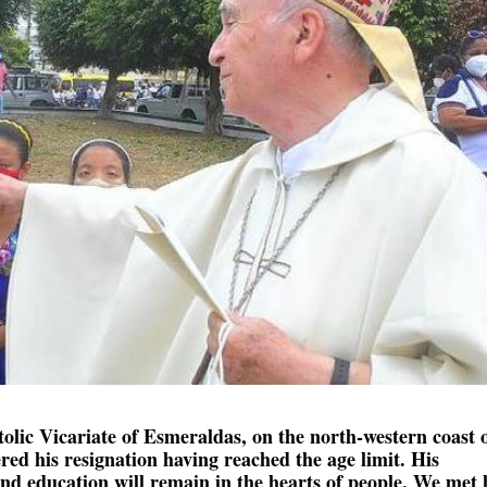
tolic Vicariate of Esmeraldas, on the north-western coast 
ed his resignation having reached the age limit. His
d education will remain in the hearts of people. We met 