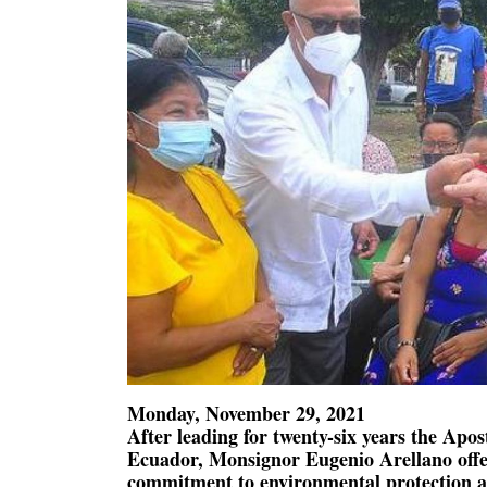
Monday, November 29, 2021
After leading for twenty-six years the Apos
Ecuador, Monsignor Eugenio Arellano offer
commitment to environmental protection an