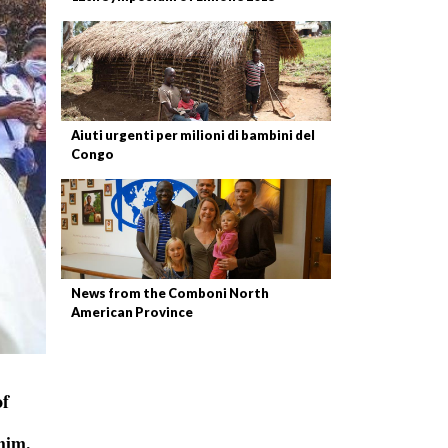
Aiuti urgenti per milioni di bambini del
Congo
News from the Comboni North
American Province
of
him.