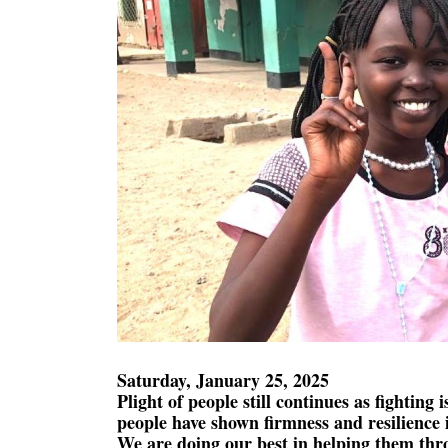
Saturday, January 25, 2025
Plight of people still continues as fighting i
people have shown firmness and resilience i
We are doing our best in helping them thro