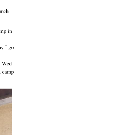
urch
amp in
ay I go
sh Wed
ha camp