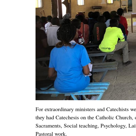
humanitarian organizations or to plan in maki
the church, or even in administering projects 
The faithful have taken the responsibility of 
and caring for trees and flowers, together wit
make their own Wine and Hosts for mass. I ha
can sing easy Hymns in sheet music. That is a
Fr. Yousif William, MCCJ