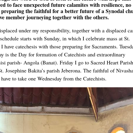
 to face unexpected future calamites with resilience, no
reparing the faithful for a better future of a Synodal ch
ive member journeying together with the others.
displaced under my responsibility, together with a displaced c
schedule starts with Sunday, in which I celebrate mass at St.
I have catechesis with those preparing for Sacraments. Tuesd
y is the Day for formation of Catechists and extraordinary
sisi parish- Angola (Banat). Friday I go to Sacred Heart Pari
. Josephine Bakita’s parish Jeberona. The faithful of Nivas
I have to take one Wednesday from the Catechists.