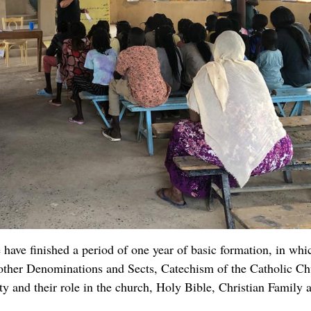
ng local humanitarian organizations which will be a great hel
that will be offered to us by donors.
their churches in terms of providing for its expenses, Water, cl
h my maintenance as their pastor. In all the four parishes now 
ve started teaching our choirs the rudiments of Music and n
ll for the moment, please keep us in your prayers.