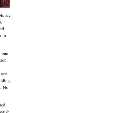
le are
s,
ned
h to
y one
tion
 are
oiding
s. No
sed
parish