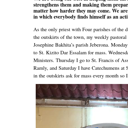
strengthens them and making them prepared
matter how harder they may come. We are p
in which everybody finds himself as an act
As the only priest with Four parishes of the 
the outskirts of the town, my weekly pastoral 
Josephine Bakhita’s parish Jeberona. Monday 
to St. Kizito Dar Essalam for mass. Wednesda
Ministers. Thursday I go to St. Francis of As
Ramly, and Saturday I have Catechumens at St
in the outskirts ask for mass every month so 