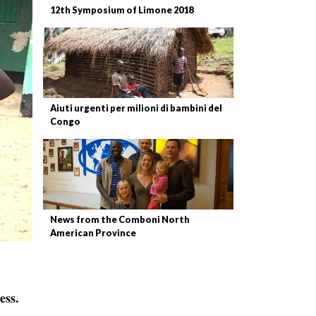
12th Symposium of Limone 2018
Aiuti urgenti per milioni di bambini del
Congo
News from the Comboni North
American Province
ess.