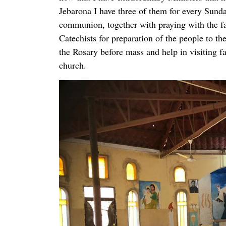
Jebarona I have three of them for every Sunda
communion, together with praying with the fa
Catechists for preparation of the people to t
the Rosary before mass and help in visiting f
church.
For extraordinary ministers and Catechists we
they had Catechesis on the Catholic Church,
Sacraments, Social teaching, Psychology, Lait
Pastoral work.
We also have planned for Future work after w
organizations offered to us by some volunteer