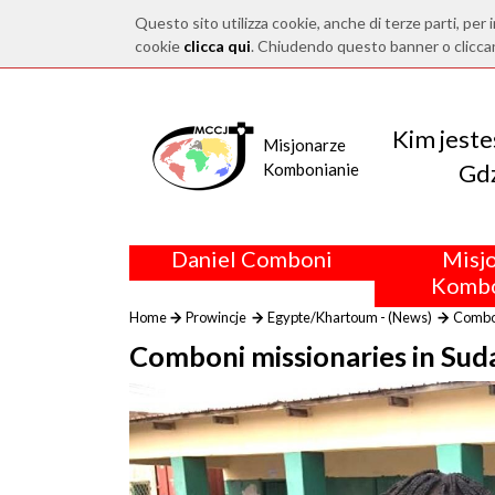
Questo sito utilizza cookie, anche di terze parti, per i
cookie
clicca qui
. Chiudendo questo banner o clicca
Kim jest
Misjonarze
Gdz
Kombonianie
Daniel Comboni
Misj
Kombo
Home
Prowincje
Egypte/Khartoum - (News)
Combon
Comboni missionaries in Suda