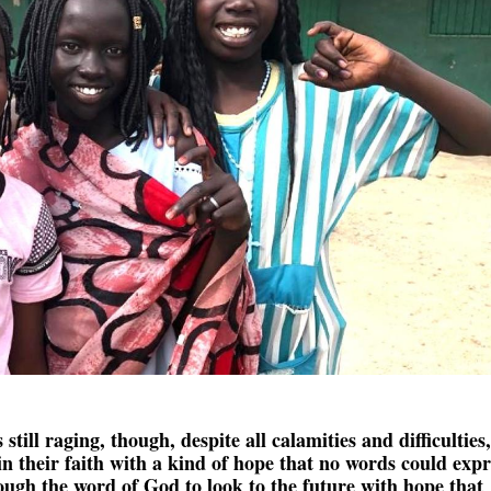
s still raging, though, despite all calamities and difficulties,
n their faith with a kind of hope that no words could expr
ugh the word of God to look to the future with hope that