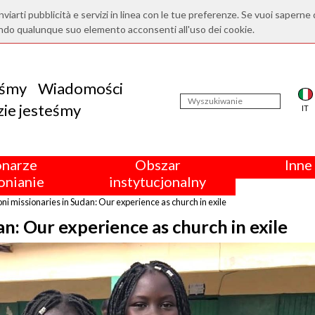
nviarti pubblicità e servizi in linea con le tue preferenze. Se vuoi saperne 
ndo qualunque suo elemento acconsenti all'uso dei cookie.
eśmy
Wiadomości
ie jesteśmy
IT
onarze
Obszar
Inne 
nianie
instytucjonalny
i missionaries in Sudan: Our experience as church in exile
n: Our experience as church in exile