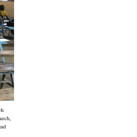
p for
eaning
they
ow they