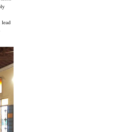
oly
 lead
e
ch
urch,
and
k with