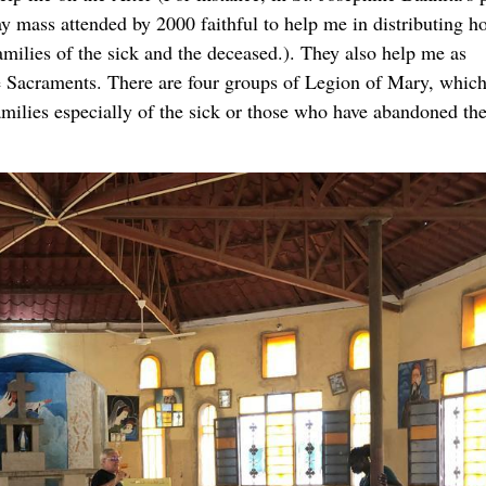
y mass attended by 2000 faithful to help me in distributing h
milies of the sick and the deceased.). They also help me as
he Sacraments. There are four groups of Legion of Mary, which
amilies especially of the sick or those who have abandoned th
 have finished a period of one year of basic formation, in whi
 other Denominations and Sects, Catechism of the Catholic Ch
y and their role in the church, Holy Bible, Christian Family 
ar, so two weeks ago we had a course on Administration of
s, so that we may have people prepared to get involved to wor