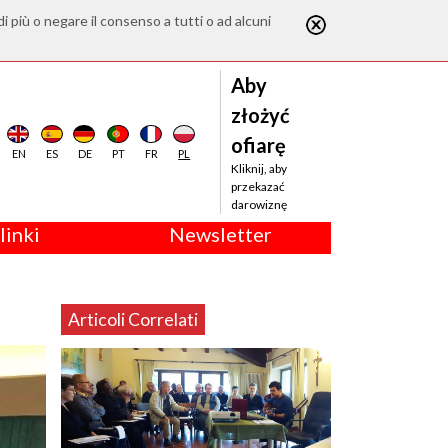
di più o negare il consenso a tutti o ad alcuni
Aby
złożyć
ofiarę
EN
ES
DE
PT
FR
PL
Kliknij, aby
przekazać
darowiznę
linki
Newsletter
Articoli Correlati