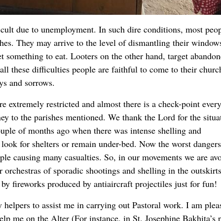
fficult due to unemployment. In such dire conditions, most peop
othes. They may arrive to the level of dismantling their window
get something to eat. Looters on the other hand, target abando
ll these difficulties people are faithful to come to their churc
oys and sorrows.
e extremely restricted and almost there is a check-point ever
ney to the parishes mentioned. We thank the Lord for the situa
ouple of months ago when there was intense shelling and
look for shelters or remain under-bed. Now the worst dangers
eople causing many casualties. So, in our movements we are av
 orchestras of sporadic shootings and shelling in the outskirt
by fireworks produced by antiaircraft projectiles just for fun!
y helpers to assist me in carrying out Pastoral work. I am plea
elp me on the Alter (For instance, in St. Josephine Bakhita’s 