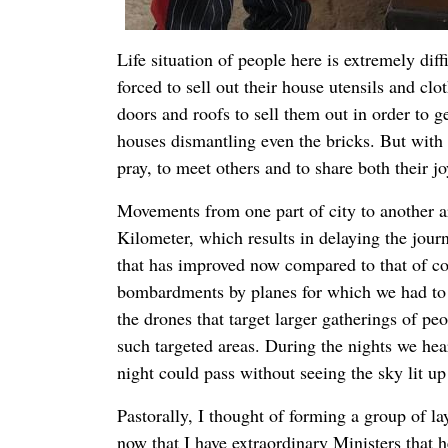
Life situation of people here is extremely di
forced to sell out their house utensils and cl
doors and roofs to sell them out in order to 
houses dismantling even the bricks. But with a
pray, to meet others and to share both their j
Movements from one part of city to another ar
Kilometer, which results in delaying the jour
that has improved now compared to that of c
bombardments by planes for which we had to 
the drones that target larger gatherings of p
such targeted areas. During the nights we hear
night could pass without seeing the sky lit up 
Pastorally, I thought of forming a group of la
now that I have extraordinary Ministers that h