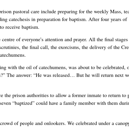
 prison pastoral care include preparing for the weekly Mass, te
g catechesis in preparation for baptism. After four years of
to receive baptism.
centre of everyone’s attention and prayer. All the final stages
rutinies, the final call, the exorcisms, the delivery of the Cr
 catechumens.
inting with the oil of catechumens, was about to be celebrated, 
th?” The answer: “He was released… But he will return next w
ce the prison authorities to allow a former inmate to return to 
he seven “baptized” could have a family member with them duri
ge crowd of people and onlookers. We celebrated under a canop