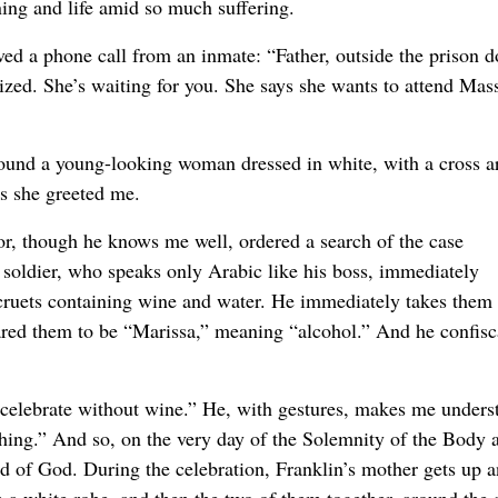
aning and life amid so much suffering.
ved a phone call from an inmate: “Father, outside the prison d
ized. She’s waiting for you. She says she wants to attend Mas
 found a young-looking woman dressed in white, with a cross 
as she greeted me.
tor, though he knows me well, ordered a search of the case
 soldier, who speaks only Arabic like his boss, immediately
) cruets containing wine and water. He immediately takes them 
lared them to be “Marissa,” meaning “alcohol.” And he confisc
 celebrate without wine.” He, with gestures, makes me unders
nothing.” And so, on the very day of the Solemnity of the Body 
d of God. During the celebration, Franklin’s mother gets up 