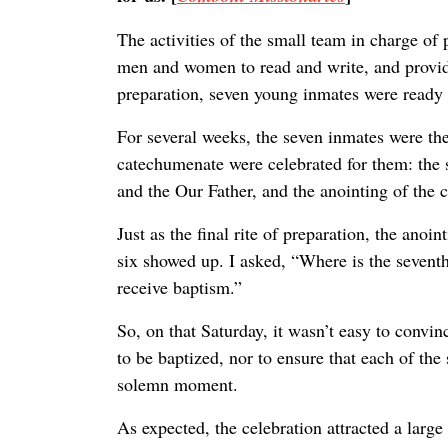
The activities of the small team in charge of
men and women to read and write, and providin
preparation, seven young inmates were ready 
For several weeks, the seven inmates were the 
catechumenate were celebrated for them: the sc
and the Our Father, and the anointing of the
Just as the final rite of preparation, the ano
six showed up. I asked, “Where is the seven
receive baptism.”
So, on that Saturday, it wasn’t easy to convin
to be baptized, nor to ensure that each of t
solemn moment.
As expected, the celebration attracted a lar