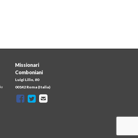
Missionari
Comboniani
Luigi Lilio, 80
iu
00142 Roma (Italia)