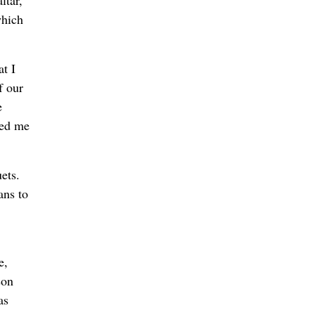
ltar,
which
t I
f our
e
hed me
ets.
ans to
e,
son
as