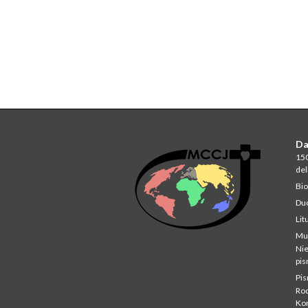
Da
150
del
Bio
Du
Lit
Mu
Ni
pi
Pi
Rod
Ko