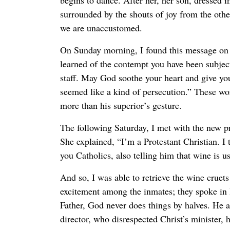
begins to dance. After her, her son, dressed i
surrounded by the shouts of joy from the other
we are unaccustomed.
On Sunday morning, I found this message on m
learned of the contempt you have been subject
staff. May God soothe your heart and give yo
seemed like a kind of persecution.” These wor
more than his superior’s gesture.
The following Saturday, I met with the new pr
She explained, “I’m a Protestant Christian. I
you Catholics, also telling him that wine is u
And so, I was able to retrieve the wine cruets
excitement among the inmates; they spoke in l
Father, God never does things by halves. He 
director, who disrespected Christ’s minister