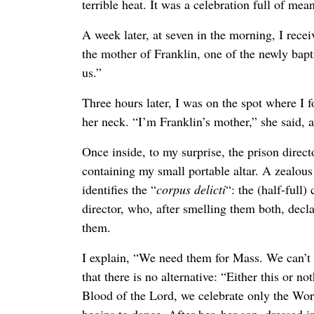
terrible heat. It was a celebration full of me
A week later, at seven in the morning, I recei
the mother of Franklin, one of the newly bapt
us.”
Three hours later, I was on the spot where I
her neck. “I’m Franklin’s mother,” she said, 
Once inside, to my surprise, the prison direc
containing my small portable altar. A zealous
identifies the “
corpus delicti
“: the (half-full
director, who, after smelling them both, dec
them.
I explain, “We need them for Mass. We can’t
that there is no alternative: “Either this or 
Blood of the Lord, we celebrate only the Wor