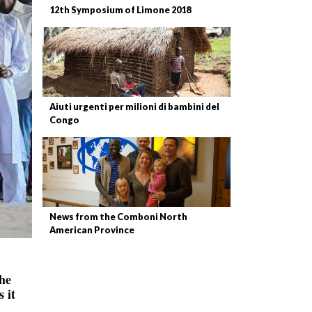
12th Symposium of Limone 2018
Aiuti urgenti per milioni di bambini del
Congo
News from the Comboni North
American Province
the
 it