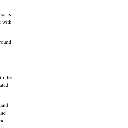
oor is
s with
around
to the
ated
tand
and
and