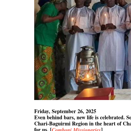
Friday, September 26, 2025
Even behind bars, new life is celebrated. 
Chari-Baguirmi Region in the heart of Chad
for us. [
]
Comboni Missionaries