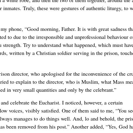
n a white robe, and then the two of them together, around the a
 inmates. Truly, these were gestures of authentic liturgy, to 
y phone, “Good morning, Father. It is with great sadness tha
ed to due to the irresponsible and unprofessional behaviour o
u strength. Try to understand what happened, which must hav
ds, written by a Christian soldier serving in the prison, touc
ison director, who apologised for the inconvenience of the cru
 tried to explain to the director, who is Muslim, what Mass me
sed in very small quantities and only by the celebrant.”
 and celebrate the Eucharist. I noticed, however, a certain
ow voices, visibly satisfied. One of them said to me, “You se
always manages to do things well. And, lo and behold, the pri
, has been removed from his post.” Another added, “Yes, God h