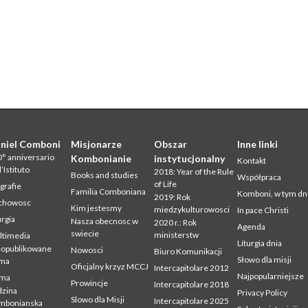
niel Comboni
Misjonarze
Obszar
Inne linki
° anniversario
Kombonianie
instytucjonalny
Kontakt
l’Istituto
2018: Year of the Rule
Books and studies
Współpraca
of Life
grafie
Familia Comboniana
Komboni, w tym dn
2019: Rok
chowosc
Kim jestesmy
miedzykulturowosci
In pace Christi
urgia
Nasza obecnosc w
2020 r.: Rok
Agenda
swiecie
ministerstw
ltimedia
Liturgia dnia
eopublikowane
Nowosci
Biuro Komunikacji
Słowo dla misji
sma
Oficjalny krzyz MCCJ
Intercapitolare 2012
Najpopularniejsze
sma
Prowincje
Intercapitolare 2018
zina
Privacy Policy
Slowo dla Misji
Intercapitolare 2025
mbonianska