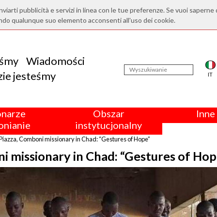
nviarti pubblicità e servizi in linea con le tue preferenze. Se vuoi saperne 
ndo qualunque suo elemento acconsenti all'uso dei cookie.
eśmy
Wiadomości
ie jesteśmy
IT
onarze
Obszar
Inne 
nianie
instytucjonalny
Piazza, Comboni missionary in Chad: “Gestures of Hope”
i missionary in Chad: “Gestures of Hop