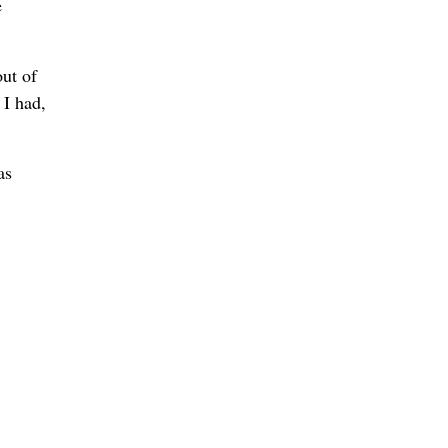
e
ut of
 I had,
as