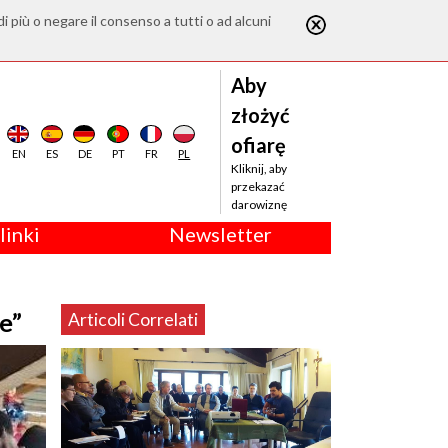
di più o negare il consenso a tutti o ad alcuni
Aby
złożyć
ofiarę
EN
ES
DE
PT
FR
PL
Kliknij, aby
przekazać
darowiznę
linki
Newsletter
e”
Articoli Correlati