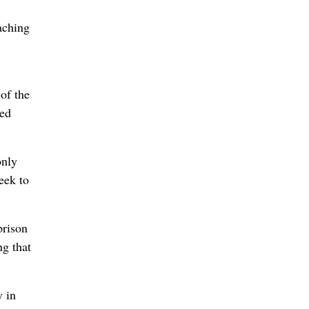
aching
 of the
eed
only
eek to
prison
ng that
y in