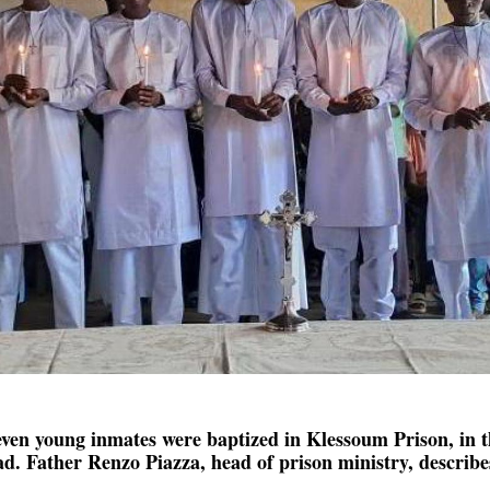
Seven young inmates were baptized in Klessoum Prison, in 
. Father Renzo Piazza, head of prison ministry, describes