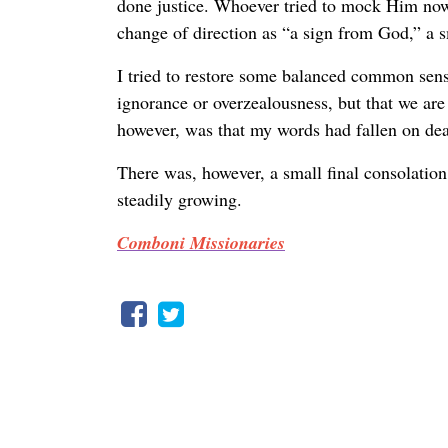
done justice. Whoever tried to mock Him now 
change of direction as “a sign from God,” a s
I tried to restore some balanced common sens
ignorance or overzealousness, but that we are
however, was that my words had fallen on dea
There was, however, a small final consolation
steadily growing.
Comboni Missionaries