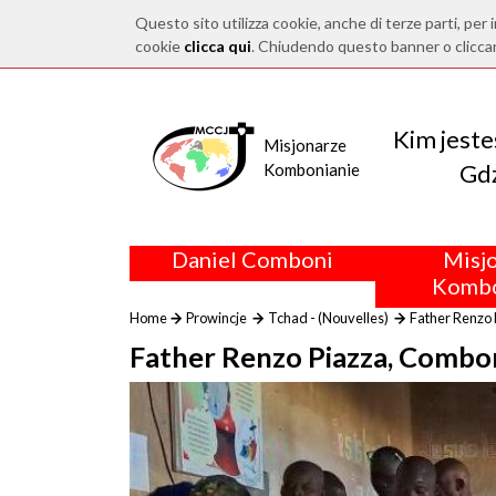
Questo sito utilizza cookie, anche di terze parti, per i
cookie
clicca qui
. Chiudendo questo banner o clicca
Kim jest
Misjonarze
Gdz
Kombonianie
Daniel Comboni
Misj
Kombo
Home
Prowincje
Tchad - (Nouvelles)
Father Renzo 
Father Renzo Piazza, Combon