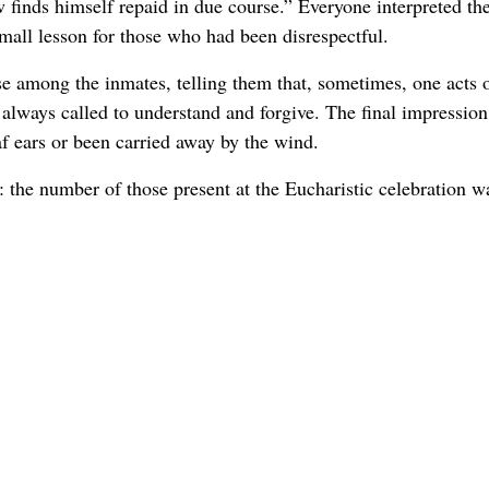
finds himself repaid in due course.” Everyone interpreted th
mall lesson for those who had been disrespectful.
e among the inmates, telling them that, sometimes, one acts o
 always called to understand and forgive. The final impression
f ears or been carried away by the wind.
: the number of those present at the Eucharistic celebration w