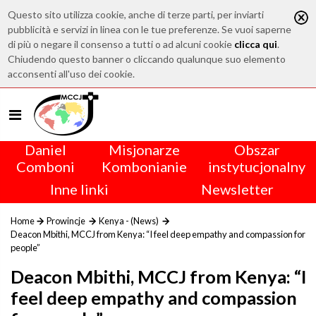
Questo sito utilizza cookie, anche di terze parti, per inviarti
pubblicità e servizi in linea con le tue preferenze. Se vuoi saperne
di più o negare il consenso a tutti o ad alcuni cookie
clicca qui
.
Chiudendo questo banner o cliccando qualunque suo elemento
acconsenti all'uso dei cookie.
Daniel
Misjonarze
Obszar
Comboni
Kombonianie
instytucjonalny
Inne linki
Newsletter
Home
Prowincje
Kenya - (News)
Deacon Mbithi, MCCJ from Kenya: “I feel deep empathy and compassion for
people”
Deacon Mbithi, MCCJ from Kenya: “I
feel deep empathy and compassion