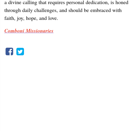
a divine calling that requires personal dedication, is honed
through daily challenges, and should be embraced with
faith, joy, hope, and love.
Comboni Missionaries