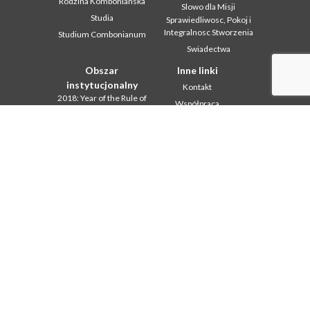
Rodzina Kombonianska
Slowo dla Misji
Studia
Sprawiedliwosc, Pokoj i
Integralnosc Stworzenia
Studium Combonianum
Swiadectwa
Obszar
Inne linki
instytucjonalny
Kontakt
2018: Year of the Rule of
Współpraca
Life
Komboni, w tym dniu
2019: Rok
miedzykulturowosci
In pace Christi
2020 r.: Rok ministerstw
Agenda
Biuro Komunikacji
Liturgia dnia
Intercapitolare 2012
Słowo dla misji
Intercapitolare 2018
Najpopularniejsze
Intercapitolare 2025
Privacy Policy
Kapitula 2003
Sekretariat misji
Kapitula 2009
Kapitula 2015
Kapitula 2022
Listy Przel. Gen. i Rady