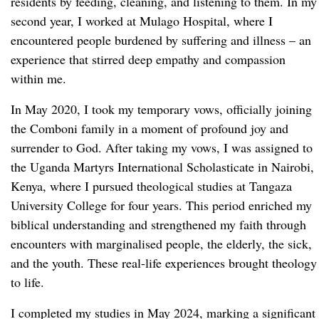
residents by feeding, cleaning, and listening to them. In my
second year, I worked at Mulago Hospital, where I
encountered people burdened by suffering and illness – an
experience that stirred deep empathy and compassion
within me.
In May 2020, I took my temporary vows, officially joining
the Comboni family in a moment of profound joy and
surrender to God. After taking my vows, I was assigned to
the Uganda Martyrs International Scholasticate in Nairobi,
Kenya, where I pursued theological studies at Tangaza
University College for four years. This period enriched my
biblical understanding and strengthened my faith through
encounters with marginalised people, the elderly, the sick,
and the youth. These real-life experiences brought theology
to life.
I completed my studies in May 2024, marking a significant