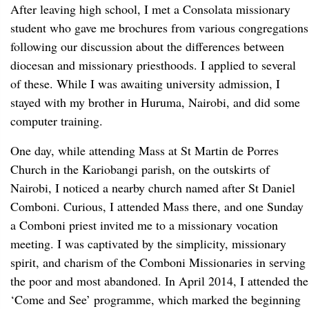
After leaving high school, I met a Consolata missionary
student who gave me brochures from various congregations
following our discussion about the differences between
diocesan and missionary priesthoods. I applied to several
of these. While I was awaiting university admission, I
stayed with my brother in Huruma, Nairobi, and did some
computer training.
One day, while attending Mass at St Martin de Porres
Church in the Kariobangi parish, on the outskirts of
Nairobi, I noticed a nearby church named after St Daniel
Comboni. Curious, I attended Mass there, and one Sunday
a Comboni priest invited me to a missionary vocation
meeting. I was captivated by the simplicity, missionary
spirit, and charism of the Comboni Missionaries in serving
the poor and most abandoned. In April 2014, I attended the
‘Come and See’ programme, which marked the beginning