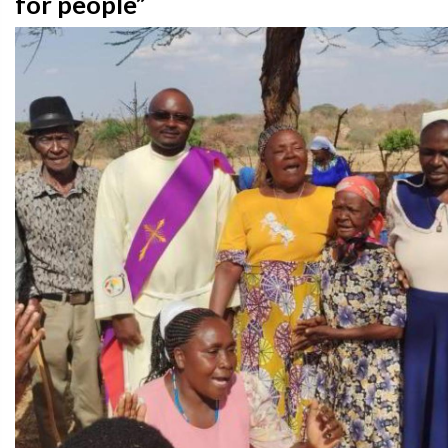
for people”