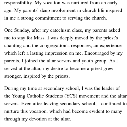
responsibility. My vocation was nurtured from an early
age. My parents’ deep involvement in church life inspired
in me a strong commitment to serving the church.
One Sunday, after my catechism class, my parents asked
me to stay for Mass. I was deeply moved by the priest’s
chanting and the congregation’s responses, an experience
which left a lasting impression on me. Encouraged by my
parents, I joined the altar servers and youth group. As I
served at the altar, my desire to become a priest grew
stronger, inspired by the priests.
During my time at secondary school, I was the leader of
the Young Catholic Students (YCS) movement and the altar
servers. Even after leaving secondary school, I continued to
nurture this vocation, which had become evident to many
through my devotion at the altar.