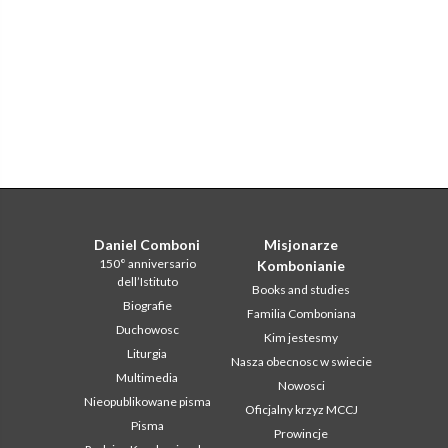
Daniel Comboni
Misjonarze
150° anniversario
Kombonianie
dell’Istituto
Books and studies
Biografie
Familia Comboniana
Duchowosc
Kim jestesmy
Liturgia
Nasza obecnosc w swiecie
Multimedia
Nowosci
Nieopublikowane pisma
Oficjalny krzyz MCCJ
Pisma
Prowincje