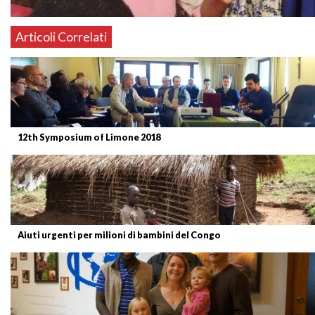
Articoli Correlati
12th Symposium of Limone 2018
Aiuti urgenti per milioni di bambini del Congo