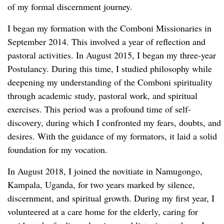
of my formal discernment journey.
I began my formation with the Comboni Missionaries in
September 2014. This involved a year of reflection and
pastoral activities. In August 2015, I began my three-year
Postulancy. During this time, I studied philosophy while
deepening my understanding of the Comboni spirituality
through academic study, pastoral work, and spiritual
exercises. This period was a profound time of self-
discovery, during which I confronted my fears, doubts, and
desires. With the guidance of my formators, it laid a solid
foundation for my vocation.
In August 2018, I joined the novitiate in Namugongo,
Kampala, Uganda, for two years marked by silence,
discernment, and spiritual growth. During my first year, I
volunteered at a care home for the elderly, caring for