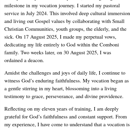
milestone in my vocation journey. I started my pastoral
service in July 2024. This involved deep cultural immersion
and living out Gospel values by collaborating with Small
Christian Communities, youth groups, the elderly, and the
sick. On 17 August 2025, I made my perpetual vows,
dedicating my life entirely to God within the Comboni
family. Two weeks later, on 30 August 2025, I was
ordained a deacon.
Amidst the challenges and joys of daily life, I continue to
witness God’s enduring faithfulness. My vocation began as
a gentle stirring in my heart, blossoming into a living
testimony to grace, perseverance, and divine providence.
Reflecting on my eleven years of training, I am deeply
grateful for God’s faithfulness and constant support. From
my experience, I have come to understand that a vocation is