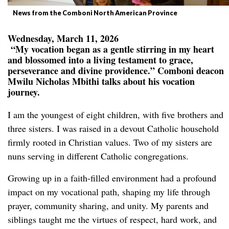
News from the Comboni North American Province
Wednesday, March 11, 2026
“My vocation began as a gentle stirring in my heart
and blossomed into a living testament to grace,
perseverance and divine providence.” Comboni deacon
Mwilu Nicholas Mbithi talks about his vocation
journey.
I am the youngest of eight children, with five brothers and
three sisters. I was raised in a devout Catholic household
firmly rooted in Christian values. Two of my sisters are
nuns serving in different Catholic congregations.
Growing up in a faith-filled environment had a profound
impact on my vocational path, shaping my life through
prayer, community sharing, and unity. My parents and
siblings taught me the virtues of respect, hard work, and