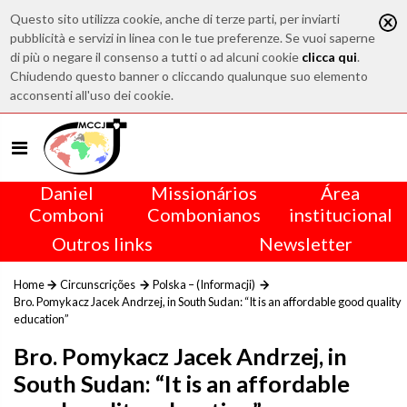
Questo sito utilizza cookie, anche di terze parti, per inviarti
pubblicità e servizi in linea con le tue preferenze. Se vuoi saperne
di più o negare il consenso a tutti o ad alcuni cookie
clicca qui
.
Chiudendo questo banner o cliccando qualunque suo elemento
acconsenti all'uso dei cookie.
Daniel
Missionários
Área
Comboni
Combonianos
institucional
Outros links
Newsletter
Home
Circunscrições
Polska – (Informacji)
Bro. Pomykacz Jacek Andrzej, in South Sudan: “It is an affordable good quality
education”
Bro. Pomykacz Jacek Andrzej, in
South Sudan: “It is an affordable