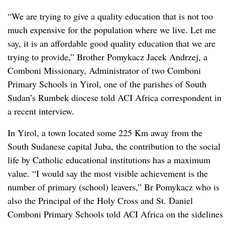
“We are trying to give a quality education that is not too
much expensive for the population where we live. Let me
say, it is an affordable good quality education that we are
trying to provide,” Brother Pomykacz Jacek Andrzej, a
Comboni Missionary, Administrator of two Comboni
Primary Schools in Yirol, one of the parishes of South
Sudan’s Rumbek diocese told ACI Africa correspondent in
a recent interview.
In Yirol, a town located some 225 Km away from the
South Sudanese capital Juba, the contribution to the social
life by Catholic educational institutions has a maximum
value. “I would say the most visible achievement is the
number of primary (school) leavers,” Br Pomykacz who is
also the Principal of the Holy Cross and St. Daniel
Comboni Primary Schools told ACI Africa on the sidelines