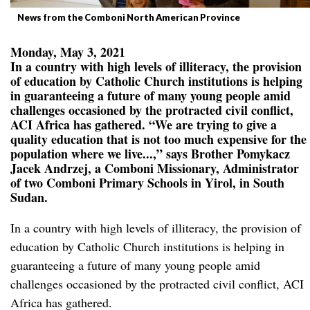
News from the Comboni North American Province
Monday, May 3, 2021
In a country with high levels of illiteracy, the provision
of education by Catholic Church institutions is helping
in guaranteeing a future of many young people amid
challenges occasioned by the protracted civil conflict,
ACI Africa has gathered. “We are trying to give a
quality education that is not too much expensive for the
population where we live...,” says Brother Pomykacz
Jacek Andrzej, a Comboni Missionary, Administrator
of two Comboni Primary Schools in Yirol, in South
Sudan.
In a country with high levels of illiteracy, the provision of
education by Catholic Church institutions is helping in
guaranteeing a future of many young people amid
challenges occasioned by the protracted civil conflict, ACI
Africa has gathered.