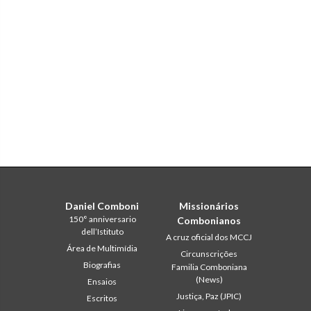
Daniel Comboni
Missionários
150° anniversario
Combonianos
dell’Istituto
A cruz oficial dos MCCJ
Área de Multimídia
Circunscrições
Biografias
Familia Comboniana
(News)
Ensaios
Justiça, Paz (JPIC)
Escritos