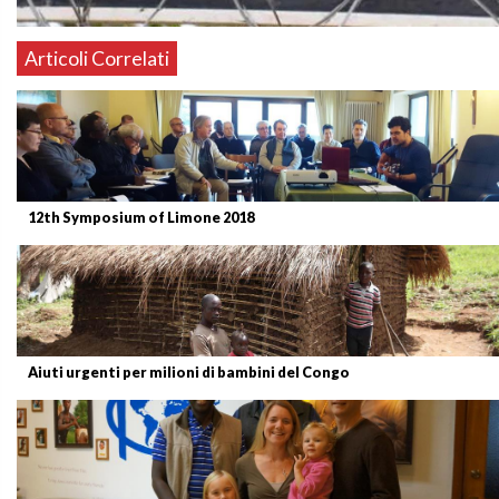
Articoli Correlati
12th Symposium of Limone 2018
Aiuti urgenti per milioni di bambini del Congo