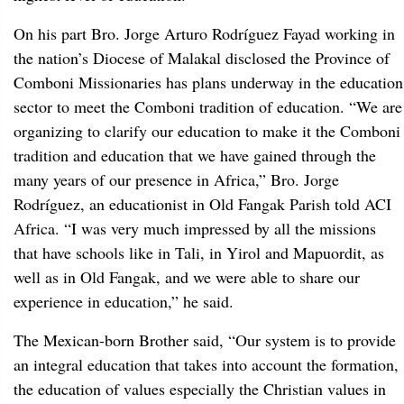
On his part Bro. Jorge Arturo Rodríguez Fayad working in
the nation’s Diocese of Malakal disclosed the Province of
Comboni Missionaries has plans underway in the education
sector to meet the Comboni tradition of education. “We are
organizing to clarify our education to make it the Comboni
tradition and education that we have gained through the
many years of our presence in Africa,” Bro. Jorge
Rodríguez, an educationist in Old Fangak Parish told ACI
Africa. “I was very much impressed by all the missions
that have schools like in Tali, in Yirol and Mapuordit, as
well as in Old Fangak, and we were able to share our
experience in education,” he said.
The Mexican-born Brother said, “Our system is to provide
an integral education that takes into account the formation,
the education of values especially the Christian values in