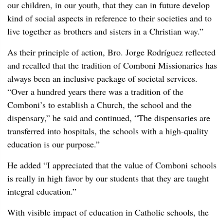
our children, in our youth, that they can in future develop
kind of social aspects in reference to their societies and to
live together as brothers and sisters in a Christian way.”
As their principle of action, Bro. Jorge Rodríguez reflected
and recalled that the tradition of Comboni Missionaries has
always been an inclusive package of societal services.
“Over a hundred years there was a tradition of the
Comboni’s to establish a Church, the school and the
dispensary,” he said and continued, “The dispensaries are
transferred into hospitals, the schools with a high-quality
education is our purpose.”
He added “I appreciated that the value of Comboni schools
is really in high favor by our students that they are taught
integral education.”
With visible impact of education in Catholic schools, the