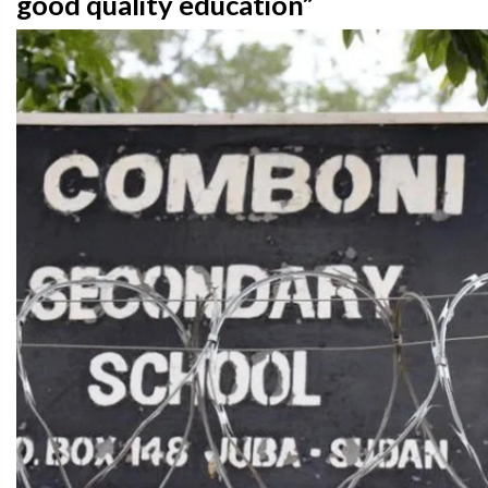
good quality education”