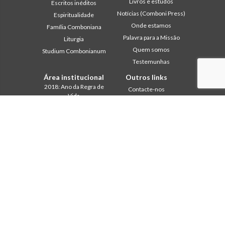
Livros e estudos
Escritos inéditos
Notícias (Comboni Press)
Espiritualidade
Onde estamos
Família Comboniana
Palavra para a Missão
Liturgia
Quem somos
Studium Combonianum
Testemunhas
Área institucional
Outros links
2018: Ano da Regra de
Contacte-nos
Vida
Colabore
2019: Ano da
Comboni, neste dia
Interculturalidade
2020: Ano da
In pace Christi
Ministerialidade
Agenda
Capítulo 2003
Liturgia do dia
Capítulo 2009
Palavra para a missão
Capítulo 2015
Mais lidos
Capítulo 2022
Privacy Policy
Conselho Geral
Secretariado da Missão
Gabinete de Comunicação
Intercapitular 2012