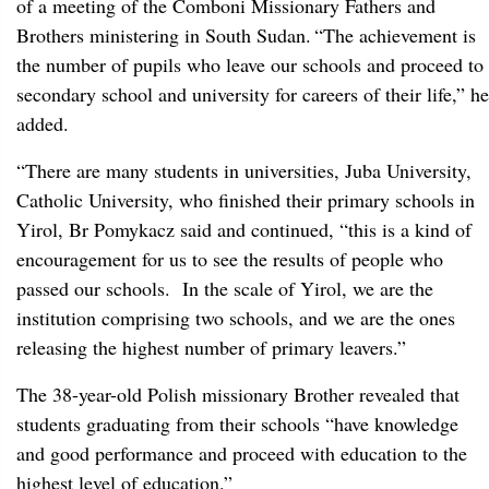
of a meeting of the Comboni Missionary Fathers and
Brothers ministering in South Sudan.
“The achievement is
the number of pupils who leave our schools and proceed to
secondary school and university for careers of their life,” he
added.
“There are many students in universities, Juba University,
Catholic University, who finished their primary schools in
Yirol, Br Pomykacz said and continued, “this is a kind of
encouragement for us to see the results of people who
passed our schools. In the scale of Yirol, we are the
institution comprising two schools, and we are the ones
releasing the highest number of primary leavers.”
The 38-year-old Polish missionary Brother revealed that
students graduating from their schools “have knowledge
and good performance and proceed with education to the
highest level of education.”