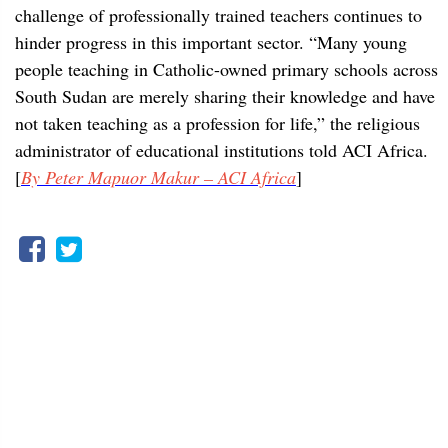
challenge of professionally trained teachers continues to
hinder progress in this important sector. “Many young
people teaching in Catholic-owned primary schools across
South Sudan are merely sharing their knowledge and have
not taken teaching as a profession for life,” the religious
administrator of educational institutions told ACI Africa.
[
By Peter Mapuor Makur – ACI Africa
]