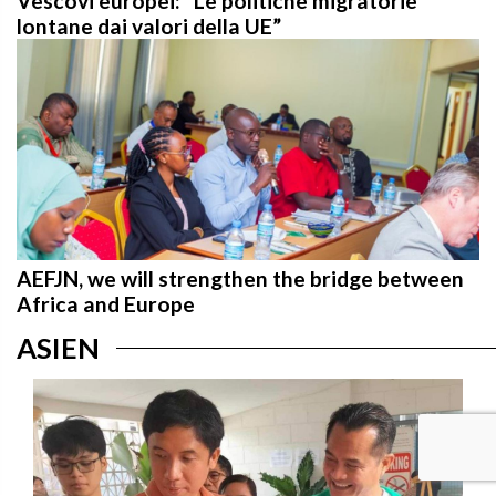
Vescovi europei: “Le politiche migratorie
lontane dai valori della UE”
AEFJN, we will strengthen the bridge between
Africa and Europe
ASIEN