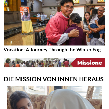
Vocation: A Journey Through the Winter Fog
DIE MISSION VON INNEN HERAUS