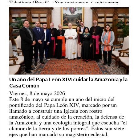
Tabatinga (Brasil). ¡Son misioneros y misioneras
portadores/as de esperanza! [
REPAM
]
Un año del Papa León XIV: cuidar la Amazonía y la
Casa Común
Viernes, 8 de mayo 2026
Este 8 de mayo se cumple un año del inicio del
pontificado del Papa León XIV, marcado por un
llamado a construir una Iglesia con rostro
amazónico, al cuidado de la creación, la defensa de
la Amazonía y una ecología integral que escucha “el
clamor de la tierra y de los pobres”. Estos son siete
ejes que han marcado su magisterio eclesial,