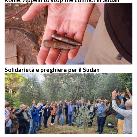
Solidarietà e preghiera per il Sudan