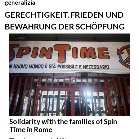
generalizia
GERECHTIGKEIT, FRIEDEN UND
BEWAHRUNG DER SCHÖPFUNG
Solidarity with the families of Spin
Time in Rome