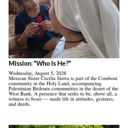
Mission: "Who Is He?"
Wednesday, August 5, 2026
Mexican Sister Cecilia Sierra is part of the Comboni
community in the Holy Land, accompanying
Palestinian Bedouin communities in the desert of the
West Bank. A presence that seeks to be, above all, a
witness to Jesus — made life in attitudes, gestures,
and deeds.