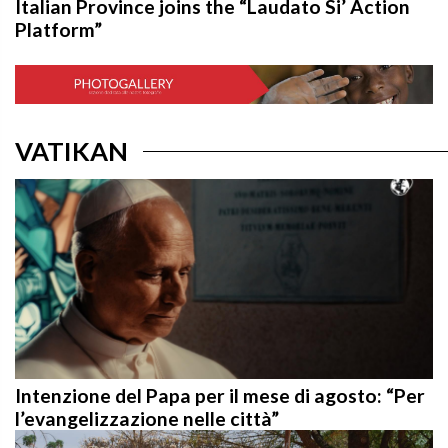
Italian Province joins the “Laudato Si’ Action
Platform”
VATIKAN
Intenzione del Papa per il mese di agosto: “Per
l’evangelizzazione nelle città”