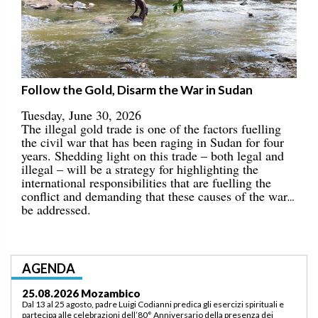
Follow the Gold, Disarm the War in Sudan
Tuesday, June 30, 2026
The illegal gold trade is one of the factors fuelling
the civil war that has been raging in Sudan for four
years. Shedding light on this trade – both legal and
illegal – will be a strategy for highlighting the
international responsibilities that are fuelling the
conflict and demanding that these causes of the war
be addressed.
AGENDA
03.09.2026 Lomé/Togo
Padre Luigi Codianni e padre Elias Sindjalim partecipano dal 26 agosto al 3
settembre all’incontro della commissione ASCAF sulla riorganizzazione