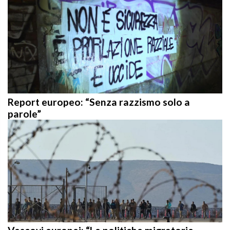
Report europeo: “Senza razzismo solo a
parole”