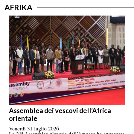
AFRIKA
Assemblea dei vescovi dell’Africa
orientale
Venerdì 31 luglio 2026
La 21ª Assemblea plenaria dell’Amecea ha approvato