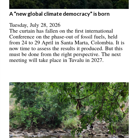
A “new global climate democracy” is born
Tuesday, July 28, 2026
The curtain has fallen on the first international
Conference on the phase-out of fossil fuels, held
from 24 to 29 April in Santa Marta, Colombia. It is
now time to assess the results it produced. But this
must be done from the right perspective. The next
meeting will take place in Tuvalu in 2027.