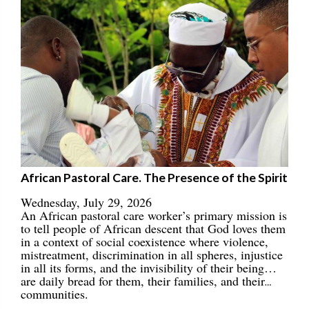
African Pastoral Care. The Presence of the Spirit
Wednesday, July 29, 2026
An African pastoral care worker’s primary mission is
to tell people of African descent that God loves them
in a context of social coexistence where violence,
mistreatment, discrimination in all spheres, injustice
in all its forms, and the invisibility of their being…
are daily bread for them, their families, and their
communities.