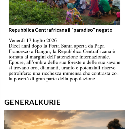
Repubblica Centrafricana il “paradiso” negato
Venerdì 17 luglio 2026
Dieci anni dopo la Porta Santa aperta da Papa
Francesco a Bangui, la Repubblica Centrafricana è
tornata ai margini dell’attenzione internazionale.
Eppure, all’ombra delle sue foreste e delle sue savane
si trovano oro, diamanti, uranio e potenziali riserve
petrolifere: una ricchezza immensa che contrasta con
la povertà di gran parte della popolazione.
GENERALKURIE