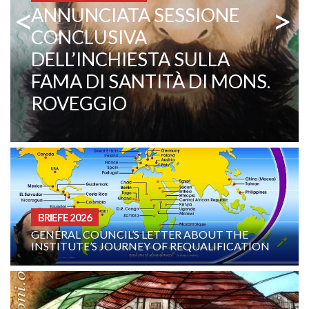
<
>
COMBONI MISSIONARE
PATER EZECHIELE RAMIN:
EIN LEBENDIGES ZEUGNIS
FÜR BERUFUNG UND
MISSION
BRIEFE 2026
GENERAL COUNCIL’S LETTER ABOUT THE
INSTITUTE’S JOURNEY OF REQUALIFICATION