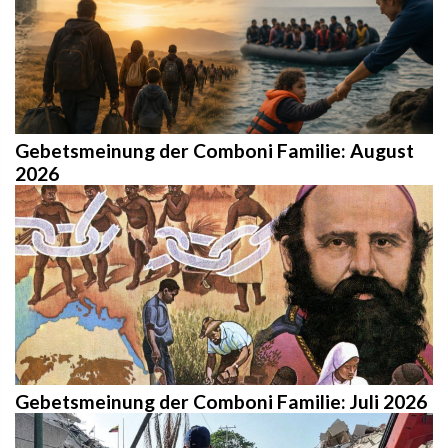
Gebetsmeinung der Comboni Familie: August
2026
Gebetsmeinung der Comboni Familie: Juli 2026