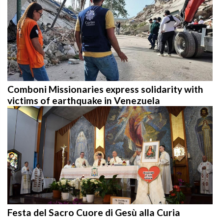
Comboni Missionaries express solidarity with
victims of earthquake in Venezuela
Festa del Sacro Cuore di Gesù alla Curia