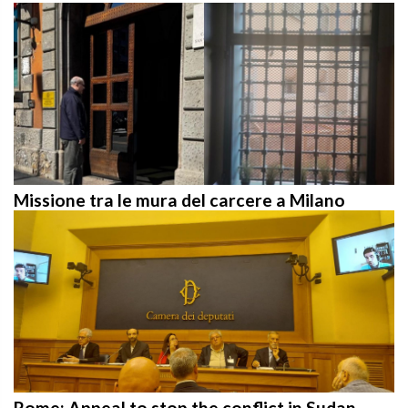
Missione tra le mura del carcere a Milano
Rome: Appeal to stop the conflict in Sudan