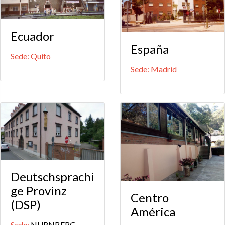
Ecuador
España
Sede: Quito
Sede: Madrid
Deutschsprachi
ge Provinz
Centro
(DSP)
América
Sede:
NURNBERG