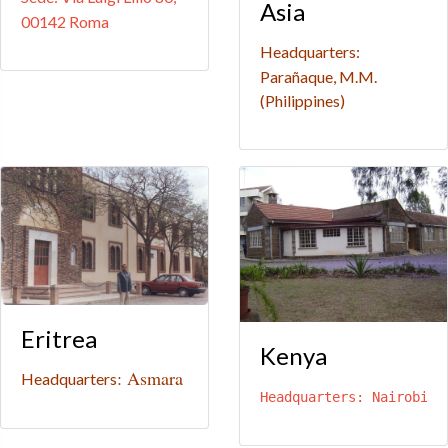
Asia
00142 Roma
Headquarters:
Parañaque, M.M.
(Philippines)
Eritrea
Kenya
: Asmara
Headquarters
Headquarters: Nairobi