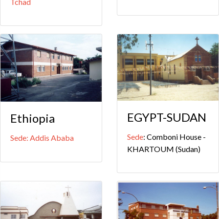
Tchad
EGYPT-SUDAN
Ethiopia
Sede
: Comboni House -
Sede: Addis Ababa
KHARTOUM (Sudan)