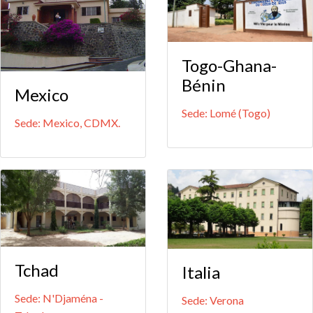
Togo-Ghana-
Bénin
Mexico
Sede: Lomé (Togo)
Sede: Mexico, CDMX.
Tchad
Italia
Sede: N'Djaména -
Sede: Verona