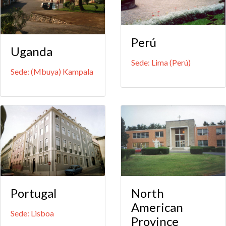
Perú
Uganda
Sede: Lima (Perú)
Sede: (Mbuya) Kampala
Portugal
North
American
Sede: Lisboa
Province