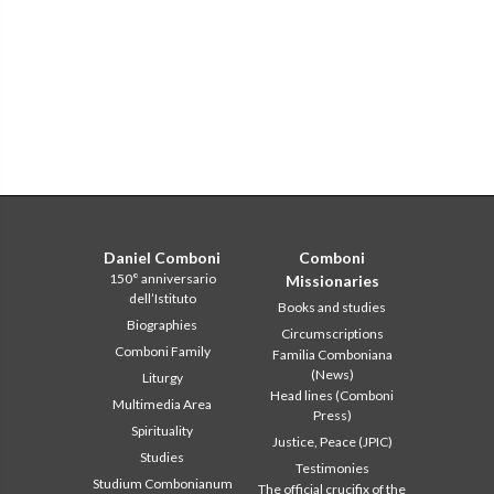
Daniel Comboni
Comboni
150° anniversario
Missionaries
dell’Istituto
Books and studies
Biographies
Circumscriptions
Comboni Family
Familia Comboniana
(News)
Liturgy
Head lines (Comboni
Multimedia Area
Press)
Spirituality
Justice, Peace (JPIC)
Studies
Testimonies
Studium Combonianum
The official crucifix of the