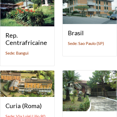
Brasil
Rep.
Centrafricaine
Sede: Sao Paulo (SP)
Sede: Bangui
Curia (Roma)
Sede: Via Luigi Lilio 80,