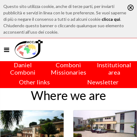
Questo sito utilizza cookie, anche di terze parti, per inviarti
pubblicità e servizi in linea con le tue preferenze. Se vuoi saperne
di più o negare il consenso a tutti o ad alcuni cookie
clicca qui
.
Chiudendo questo banner o cliccando qualunque suo elemento
acconsenti all'uso dei cookie.
Daniel
Comboni
Institutional
Comboni
Missionaries
area
Other links
Newsletter
Where we are