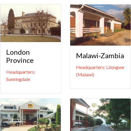
London
Malawi-Zambia
Province
Headquarters: Lilongwe
Headquarters:
(Malawi)
Sunningdale