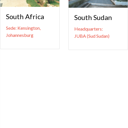
South Africa
South Sudan
Sede: Kensington,
Headquarters:
Johannesburg
JUBA (Sud Sudan)