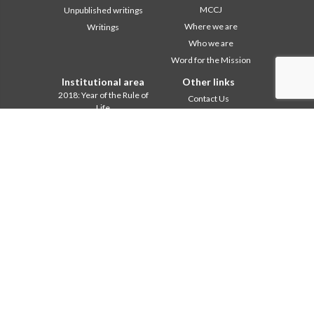
MCCJ
Unpublished writings
Where we are
Writings
Who we are
Word for the Mission
Institutional area
Other links
2018: Year of the Rule of
Contact Us
Life
Collaborate
2019: Year of
Comboni, on this day
Interculturality
2020: Year of the
In pace Christi
Ministeriality
Agenda
Chapter 2003
Liturgy of the day
Chapter 2009
A word for mission
Chapter 2015
Most read
Chapter 2022
Privacy Policy
Communications Office
Secretariat of the Mission
Formation Secretariat
General Council
Intercapitular 2012
Intercapitular 2018