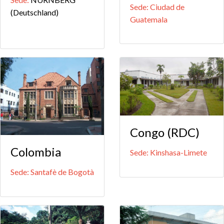
Sede: Ciudad de
(Deutschland)
Guatemala
Congo (RDC)
Colombia
Sede: Kinshasa-Limete
Sede: Santafè de Bogotà