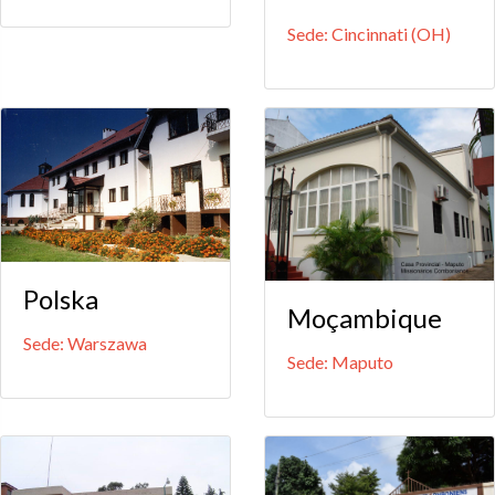
Sede: Cincinnati (OH)
Polska
Moçambique
Sede: Warszawa
Sede: Maputo