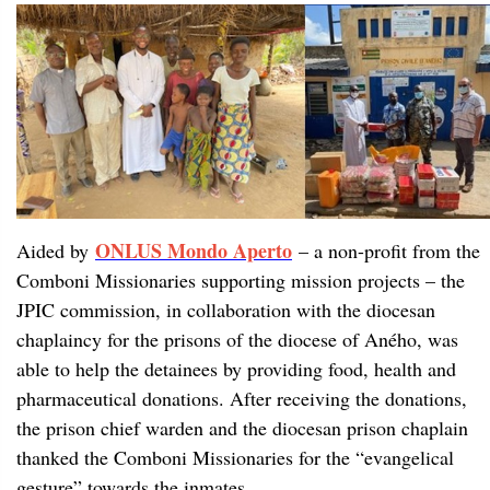
ONLUS Mondo Aperto
Aided by
– a non-profit from the
Comboni Missionaries supporting mission projects – the
JPIC commission, in collaboration with the diocesan
chaplaincy for the prisons of the diocese of Aného, was
able to help the detainees by providing food, health and
pharmaceutical donations. After receiving the donations,
the prison chief warden and the diocesan prison chaplain
thanked the Comboni Missionaries for the “evangelical
gesture” towards the inmates.