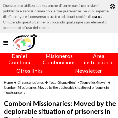
Questo sito utilizza cookie, anche di terze parti, per inviarti
pubblicità e servizi in linea con le tue preferenze. Se vuoi saperne
di più o negare il consenso a tutti o ad alcuni cookie
clicca qui
.
Chiudendo questo banner o cliccando qualunque suo elemento
acconsenti all'uso dei cookie.
Daniel
Misioneros
Área
Comboni
Combonianos
institucional
Otros links
Newsletter
Home
Circunscripciones
Togo-Ghana-Bénin - (Nouvelles-News)
Comboni Missionaries: Moved by the deplorable situation of prisoners in
Togo’s prisons
Comboni Missionaries: Moved by the
deplorable situation of prisoners in