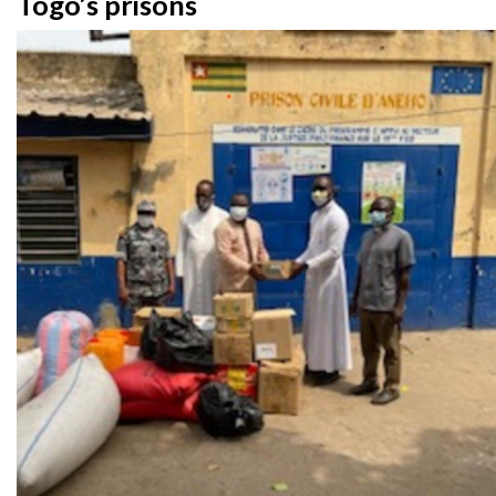
Togo’s prisons