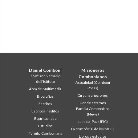
Daniel Comboni
Misioneros
150° anniversario
Combonianos
dell’Istituto
Actualidad (Comboni
Press)
Área de Multimedia
Circunscripciones
Biografías
Donde estamos
Escritos
Familia Comboniana
Escritos inéditos
(News)
Espiritualidad
Justicia, Paz (JPIC)
Estudios
La cruz oficial de los MCCJ
Familia Comboniana
Libros y estudios