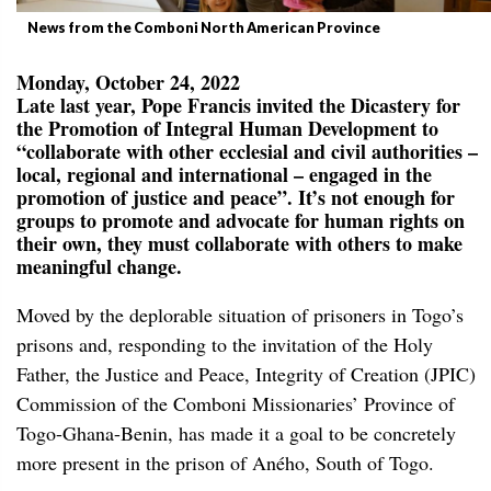
News from the Comboni North American Province
Monday, October 24, 2022
Late last year, Pope Francis invited the Dicastery for
the Promotion of Integral Human Development to
“collaborate with other ecclesial and civil authorities –
local, regional and international – engaged in the
promotion of justice and peace”. It’s not enough for
groups to promote and advocate for human rights on
their own, they must collaborate with others to make
meaningful change.
Moved by the deplorable situation of prisoners in Togo’s
prisons and, responding to the invitation of the Holy
Father, the Justice and Peace, Integrity of Creation (JPIC)
Commission of the Comboni Missionaries’ Province of
Togo-Ghana-Benin, has made it a goal to be concretely
more present in the prison of Aného, South of Togo.