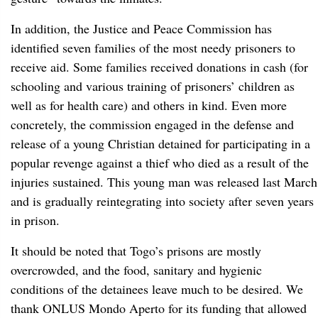
In addition, the Justice and Peace Commission has
identified seven families of the most needy prisoners to
receive aid. Some families received donations in cash (for
schooling and various training of prisoners’ children as
well as for health care) and others in kind. Even more
concretely, the commission engaged in the defense and
release of a young Christian detained for participating in a
popular revenge against a thief who died as a result of the
injuries sustained. This young man was released last March
and is gradually reintegrating into society after seven years
in prison.
It should be noted that Togo’s prisons are mostly
overcrowded, and the food, sanitary and hygienic
conditions of the detainees leave much to be desired. We
thank ONLUS Mondo Aperto for its funding that allowed