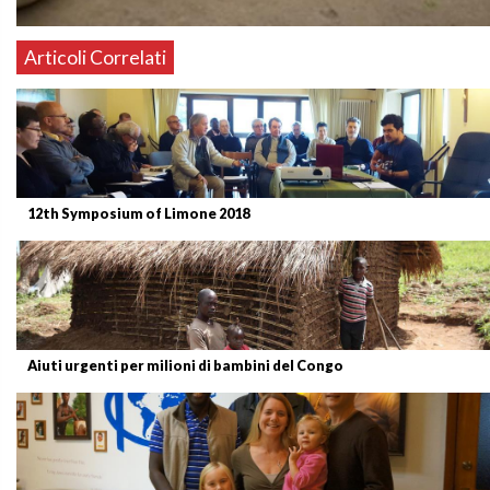
Articoli Correlati
12th Symposium of Limone 2018
Aiuti urgenti per milioni di bambini del Congo