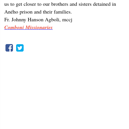
us to get closer to our brothers and sisters detained in
Aného prison and their families.
Fr. Johnny Hanson Agboli, mccj
Comboni Missionaries