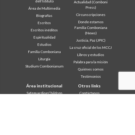
dell’Istituto
Actualidad (Comboni
Press)
Área de Multimedia
Circunscripciones
Biografías
Donde estamos
Escritos
Familia Comboniana
Escritos inéditos
(News)
Espiritualidad
Justicia, Paz (JPIC)
Estudios
La cruz oficial de los MCCJ
Familia Comboniana
Libros y estudios
Liturgia
Palabra para la misión
Studium Combonianum
Quiénes somos
Testimonios
Área institucional
Otros links
Safeguarding Children
Contáctanos
2018: Año de la Regla de la
Colabore
Vida
Comboni, en este día
2019: Año de la
In pace Christi
interculturalidad
2020: Año de la
Agenda
Ministerialidad
Liturgia del día
Capítulo 2003