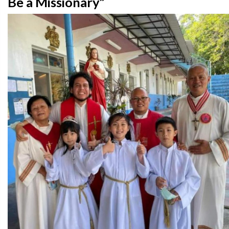
Be a Missionary”