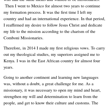
Then I went to Mexico for almost two years to continue
my formation process. It was the first time I left my
country and had an international experience. In that period,
I reaffirmed my desire to follow Jesus Christ and dedicate
my life to the mission according to the charism of the
Comboni Missionaries.
Therefore, in 2014 I made my first religious vows. To carry
out my theological studies, my superiors assigned me to
Kenya. I was in the East African country for almost four
years.
Going to another continent and learning new languages
was, without a doubt, a great challenge for me. As a
missionary, it was necessary to open my mind and heart,
strengthen my will and determination to learn from the
people, and get to know their culture and customs. The