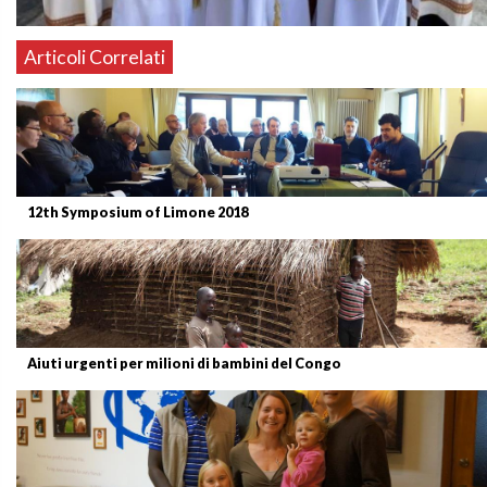
Articoli Correlati
12th Symposium of Limone 2018
Aiuti urgenti per milioni di bambini del Congo