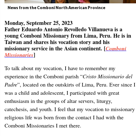
News from the Comboni North American Province
Monday, September 25, 2023
Father Eduardo Antonio Revolledo Villanueva is a
young Comboni Missionary from Lima, Peru. He is in
Taiwan and shares his vocation story and his
missionary service in the Asian continent. [
Comboni
]
Missionaries
To talk about my vocation, I have to remember my
experience in the Comboni parish “
Cristo Missionario del
Padre
”, located on the outskirts of Lima, Peru. Ever since I
was a child and adolescent, I participated with great
enthusiasm in the groups of altar servers, liturgy,
catechesis, and youth. I feel that my vocation to missionary
religious life was born from the contact I had with the
Comboni Missionaries I met there.