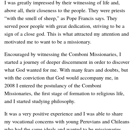
I was greatly impressed by their witnessing of life and,
above all, their closeness to the people. They were priests
“with the smell of sheep,” as Pope Francis says. They
served poor people with great dedication, striving to be a
sign of a close god. This is what attracted my attention and
motivated me to want to be a missionary.
Encouraged by witnessing the Comboni Missionaries, I
started a journey of deeper discernment in order to discover
what God wanted for me. With many fears and doubts, but
with the conviction that God would accompany me, in
2008 I entered the postulancy of the Comboni
Missionaries, the first stage of formation to religious life,
and I started studying philosophy.
It was a very positive experience and I was able to share
my vocational concerns with young Peruvians and Chileans
who had the same ideals and wanted to be missionaries.