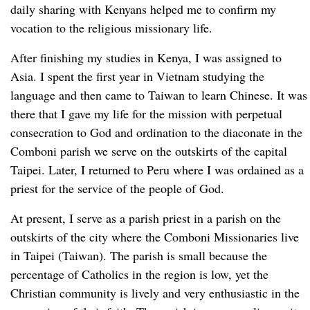
daily sharing with Kenyans helped me to confirm my
vocation to the religious missionary life.
After finishing my studies in Kenya, I was assigned to
Asia. I spent the first year in Vietnam studying the
language and then came to Taiwan to learn Chinese. It was
there that I gave my life for the mission with perpetual
consecration to God and ordination to the diaconate in the
Comboni parish we serve on the outskirts of the capital
Taipei. Later, I returned to Peru where I was ordained as a
priest for the service of the people of God.
At present, I serve as a parish priest in a parish on the
outskirts of the city where the Comboni Missionaries live
in Taipei (Taiwan). The parish is small because the
percentage of Catholics in the region is low, yet the
Christian community is lively and very enthusiastic in the