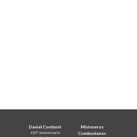
Daniel Comboni
Misioneros
150° anniversario
Combonianos