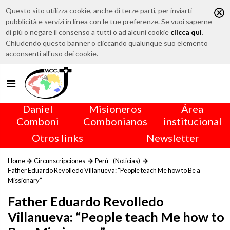
Questo sito utilizza cookie, anche di terze parti, per inviarti
pubblicità e servizi in linea con le tue preferenze. Se vuoi saperne
di più o negare il consenso a tutti o ad alcuni cookie
clicca qui
.
Chiudendo questo banner o cliccando qualunque suo elemento
acconsenti all'uso dei cookie.
Daniel
Misioneros
Área
Comboni
Combonianos
institucional
Otros links
Newsletter
Home
Circunscripciones
Perú - (Noticias)
Father Eduardo Revolledo Villanueva: “People teach Me how to Be a
Missionary”
Father Eduardo Revolledo
Villanueva: “People teach Me how to