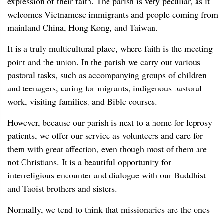
expression of their faith. The parish is very peculiar, as it
welcomes Vietnamese immigrants and people coming from
mainland China, Hong Kong, and Taiwan.
It is a truly multicultural place, where faith is the meeting
point and the union. In the parish we carry out various
pastoral tasks, such as accompanying groups of children
and teenagers, caring for migrants, indigenous pastoral
work, visiting families, and Bible courses.
However, because our parish is next to a home for leprosy
patients, we offer our service as volunteers and care for
them with great affection, even though most of them are
not Christians. It is a beautiful opportunity for
interreligious encounter and dialogue with our Buddhist
and Taoist brothers and sisters.
Normally, we tend to think that missionaries are the ones