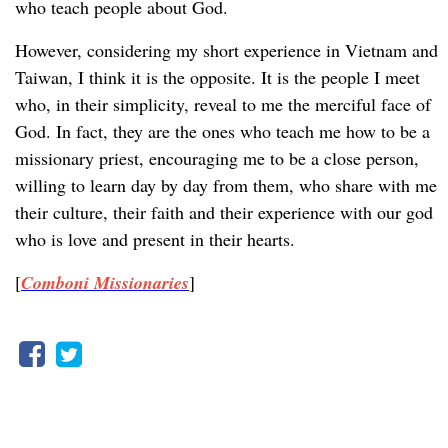
who teach people about God.
However, considering my short experience in Vietnam and
Taiwan, I think it is the opposite. It is the people I meet
who, in their simplicity, reveal to me the merciful face of
God. In fact, they are the ones who teach me how to be a
missionary priest, encouraging me to be a close person,
willing to learn day by day from them, who share with me
their culture, their faith and their experience with our god
who is love and present in their hearts.
[
Comboni Missionaries
]