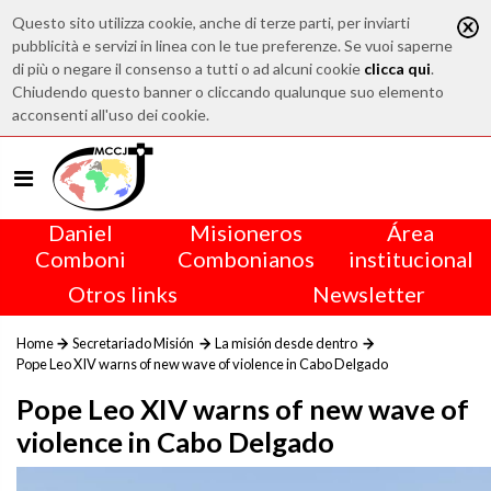
Questo sito utilizza cookie, anche di terze parti, per inviarti
pubblicità e servizi in linea con le tue preferenze. Se vuoi saperne
di più o negare il consenso a tutti o ad alcuni cookie
clicca qui
.
Chiudendo questo banner o cliccando qualunque suo elemento
acconsenti all'uso dei cookie.
Daniel
Misioneros
Área
Comboni
Combonianos
institucional
Otros links
Newsletter
Home
Secretariado Misión
La misión desde dentro
Pope Leo XIV warns of new wave of violence in Cabo Delgado
Pope Leo XIV warns of new wave of
violence in Cabo Delgado