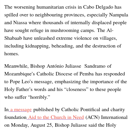
The worsening humanitarian crisis in Cabo Delgado has
spilled over to neighbouring provinces, especially Nampula
and Niassa where thousands of internally displaced people
have sought refuge in mushrooming camps. The Al-
Shabaab have unleashed extreme violence on villages,
including kidnapping, beheading, and the destruction of
homes.
Meanwhile, Bishop António Juliasse Sandramo of
Mozambique’s Catholic Diocese of Pemba has responded
to Pope Leo’s message, emphasizing the importance of the
Holy Father’s words and his “closeness” to these people
who suffer “horribly.”
In
a message
published by Catholic Pontifical and charity
foundation
Aid to the Church in Need
(ACN) International
on Monday, August 25, Bishop Juliasse said the Holy