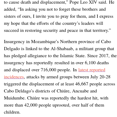
to cause death and displacement,” Pope Leo XIV said. He
added, “In asking you not to forget these brothers and
sisters of ours, I invite you to pray for them, and I express
my hope that the efforts of the country’s leaders will
succeed in restoring security and peace in that territory.”
Insurgency in Mozambique’s Northern province of Cabo
Delgado is linked to the Al-Shabaab, a militant group that
has pledged allegiance to the Islamic State. Since 2017, the
insurgency has reportedly resulted in over 6,100 deaths
and displaced over 716,000 people. In
latest reported
incidences
, attacks by armed groups between July 20-28
triggered the displacement of at least 46,667 people across
Cabo Deldago’s districts of Chiúre, Ancuabe and
Muidumbe. Chiúre was reportedly the hardest hit, with
more than 42,000 people uprooted, over half of them
children.