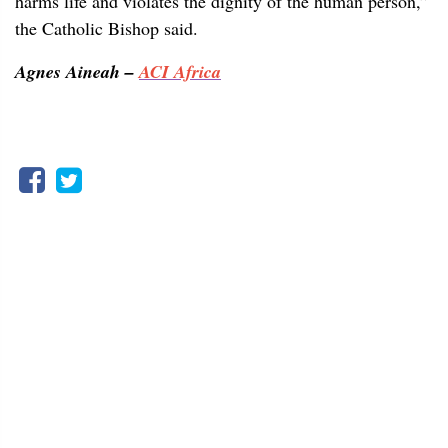
harms life and violates the dignity of the human person,”
the Catholic Bishop said.
Agnes Aineah –
ACI Africa