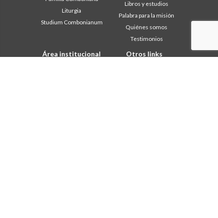
Libros y estudios
Liturgia
Palabra para la misión
Studium Combonianum
Quiénes somos
Testimonios
Área institucional
Otros links
Safeguarding Children
Contáctanos
2018: Año de la Regla de la
Colabore
Vida
Comboni, en este día
2019: Año de la
In pace Christi
interculturalidad
2020: Año de la
Agenda
Ministerialidad
Liturgia del día
Capítulo 2003
Palabras para la misión
Capítulo 2009
Lo más leído
Capítulo 2015
Privacy Policy
Capítulo 2022
Secretariado de la Misión
Consejo General
Intercapitular 2012
Intercapitular 2018
Intercapitular 2025