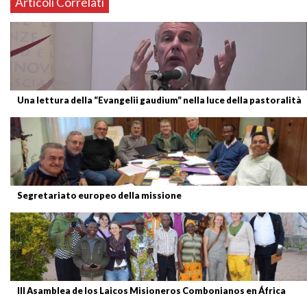
Articoli Correlati
Una lettura della “Evangelii gaudium” nella luce della pastoralità
Segretariato europeo della missione
III Asamblea de los Laicos Misioneros Combonianos en África