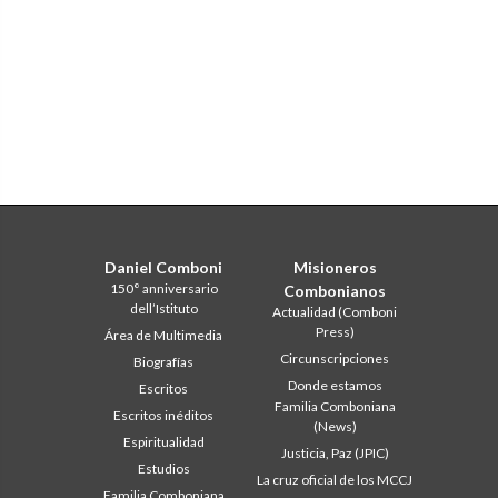
Daniel Comboni
Misioneros
150° anniversario
Combonianos
dell’Istituto
Actualidad (Comboni
Press)
Área de Multimedia
Circunscripciones
Biografías
Donde estamos
Escritos
Familia Comboniana
Escritos inéditos
(News)
Espiritualidad
Justicia, Paz (JPIC)
Estudios
La cruz oficial de los MCCJ
Familia Comboniana