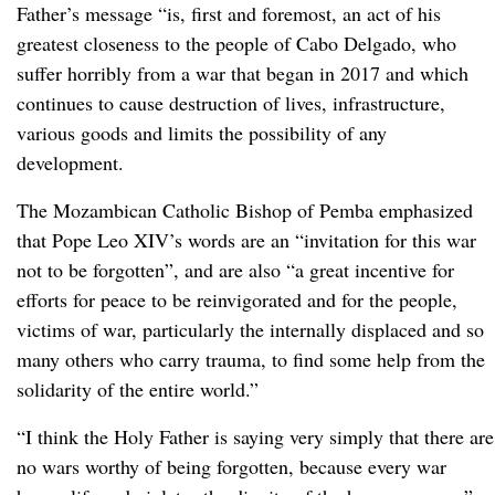
Father’s message “is, first and foremost, an act of his
greatest closeness to the people of Cabo Delgado, who
suffer horribly from a war that began in 2017 and which
continues to cause destruction of lives, infrastructure,
various goods and limits the possibility of any
development.
The Mozambican Catholic Bishop of Pemba emphasized
that Pope Leo XIV’s words are an “invitation for this war
not to be forgotten”, and are also “a great incentive for
efforts for peace to be reinvigorated and for the people,
victims of war, particularly the internally displaced and so
many others who carry trauma, to find some help from the
solidarity of the entire world.”
“I think the Holy Father is saying very simply that there are
no wars worthy of being forgotten, because every war