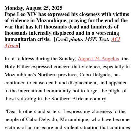
Monday, August 25, 2025
Pope Leo XIV has expressed his closeness with victims
of violence in Mozambique, praying for the end of the
war that has left thousands dead and hundreds of
thousands internally displaced and in a worsening
humanitarian crisis. [
Credi photo: MSF. Text:
ACI
]
Africa
In his address during the Sunday,
August 24 Angelus
, the
Holy Father expressed concern that violence, especially in
Mozambique’s Northern province, Cabo Delgado, has
continued to cause death and displacement, and appealed
to the international community not to forget the plight of
those suffering in the Southern African country.
“Dear brothers and sisters, I express my closeness to the
people of Cabo Delgado, Mozambique, who have become
victims of an unsecure and violent situation that continues